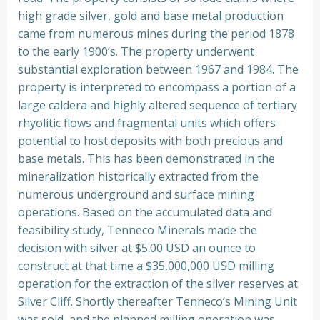
high grade silver, gold and base metal production
came from numerous mines during the period 1878
to the early 1900’s. The property underwent
substantial exploration between 1967 and 1984. The
property is interpreted to encompass a portion of a
large caldera and highly altered sequence of tertiary
rhyolitic flows and fragmental units which offers
potential to host deposits with both precious and
base metals. This has been demonstrated in the
mineralization historically extracted from the
numerous underground and surface mining
operations. Based on the accumulated data and
feasibility study, Tenneco Minerals made the
decision with silver at $5.00 USD an ounce to
construct at that time a $35,000,000 USD milling
operation for the extraction of the silver reserves at
Silver Cliff. Shortly thereafter Tenneco’s Mining Unit
was sold, and the planned milling operation was