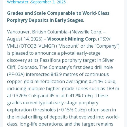
Webmaster
-
September 3, 2025
Grades and Scale Comparable to World-Class
Porphyry Deposits in Early Stages.
Vancouver, British Columbia–(Newsfile Corp. –
August 14, 2025) –
Viscount Mining Corp.
(TSXV:
VML) (OTCQB: VLMGF) (“Viscount” or the “Company”)
is pleased to announce a pivotal early-stage
discovery at its Passiflora porphyry target in Silver
Cliff, Colorado. The Company’s first deep drill hole
(PF-03A) intersected 843.9 metres of continuous
copper-gold mineralization averaging 0.214% CuEq,
including multiple higher-grade zones such as 189 m
at 0.326% CuEq and 45 m at 0.417% CuEq. These
grades exceed typical early-stage porphyry
exploration thresholds (~0.15% CuEq) often seen in
the initial drilling of deposits that evolved into world-
class, long-life operations, and the target remains