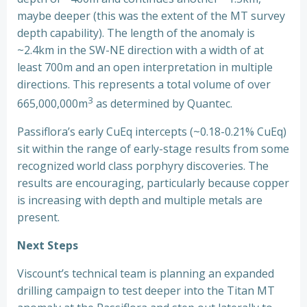
maybe deeper (this was the extent of the MT survey
depth capability). The length of the anomaly is
~2.4km in the SW-NE direction with a width of at
least 700m and an open interpretation in multiple
directions. This represents a total volume of over
3
665,000,000m
as determined by Quantec.
Passiflora’s early CuEq intercepts (~0.18-0.21% CuEq)
sit within the range of early-stage results from some
recognized world class porphyry discoveries. The
results are encouraging, particularly because copper
is increasing with depth and multiple metals are
present.
Next Steps
Viscount’s technical team is planning an expanded
drilling campaign to test deeper into the Titan MT