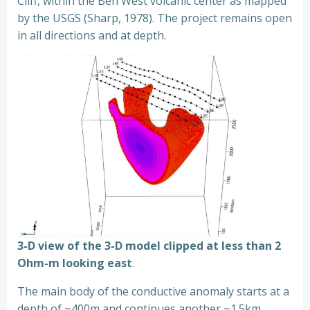
Cliff, within the Ben West volcanic center as mapped
by the USGS (Sharp, 1978). The project remains open
in all directions and at depth.
3-D view of the 3-D model clipped at less than 2
Ohm-m looking east
.
The main body of the conductive anomaly starts at a
depth of ~400m and continues another ~1.5km,