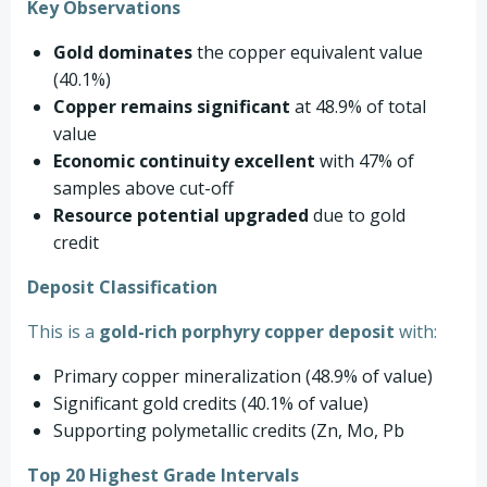
Key Observations
Gold dominates
the copper equivalent value
(40.1%)
Copper remains significant
at 48.9% of total
value
Economic continuity excellent
with 47% of
samples above cut-off
Resource potential upgraded
due to gold
credit
Deposit Classification
This is a
gold-rich porphyry copper deposit
with:
Primary copper mineralization (48.9% of value)
Significant gold credits (40.1% of value)
Supporting polymetallic credits (Zn, Mo, Pb
Top 20 Highest Grade Intervals