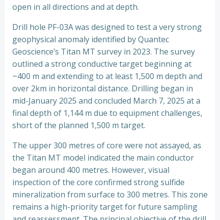
open in all directions and at depth.
Drill hole PF-03A was designed to test a very strong
geophysical anomaly identified by Quantec
Geoscience’s Titan MT survey in 2023. The survey
outlined a strong conductive target beginning at
~400 m and extending to at least 1,500 m depth and
over 2km in horizontal distance. Drilling began in
mid-January 2025 and concluded March 7, 2025 at a
final depth of 1,144 m due to equipment challenges,
short of the planned 1,500 m target.
The upper 300 metres of core were not assayed, as
the Titan MT model indicated the main conductor
began around 400 metres. However, visual
inspection of the core confirmed strong sulfide
mineralization from surface to 300 metres. This zone
remains a high-priority target for future sampling
and reassessment. The principal objective of the drill