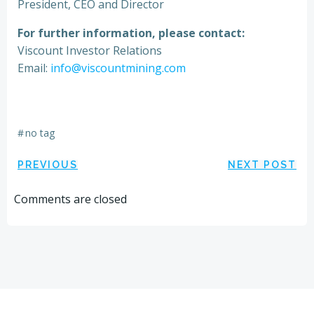
President, CEO and Director
For further information, please contact:
Viscount Investor Relations
Email:
info@viscountmining.com
#
no tag
Post
Post
PREVIOUS
NEXT POST
navigation
navigation
Comments are closed