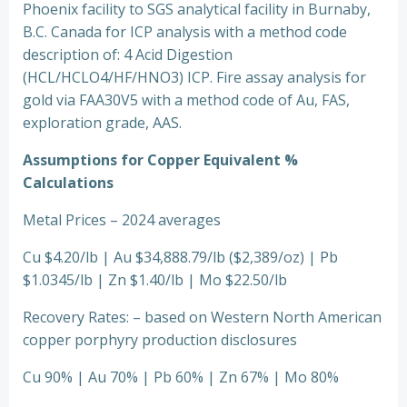
Phoenix facility to SGS analytical facility in Burnaby,
B.C. Canada for ICP analysis with a method code
description of: 4 Acid Digestion
(HCL/HCLO4/HF/HNO3) ICP. Fire assay analysis for
gold via FAA30V5 with a method code of Au, FAS,
exploration grade, AAS.
Assumptions for Copper Equivalent %
Calculations
Metal Prices – 2024 averages
Cu $4.20/lb | Au $34,888.79/lb ($2,389/oz) | Pb
$1.0345/lb | Zn $1.40/lb | Mo $22.50/lb
Recovery Rates: – based on Western North American
copper porphyry production disclosures
Cu 90% | Au 70% | Pb 60% | Zn 67% | Mo 80%