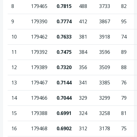
8
179465
0.7815
488
3733
82
9
179390
0.7774
412
3867
95
10
179462
0.7633
381
3918
74
11
179392
0.7475
384
3596
89
12
179389
0.7320
356
3509
88
13
179467
0.7144
341
3385
76
14
179466
0.7044
329
3299
79
15
179388
0.6991
324
3258
81
16
179468
0.6902
312
3178
75