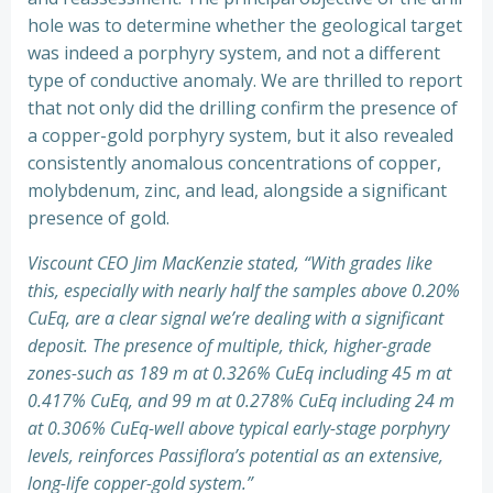
hole was to determine whether the geological target
was indeed a porphyry system, and not a different
type of conductive anomaly. We are thrilled to report
that not only did the drilling confirm the presence of
a copper-gold porphyry system, but it also revealed
consistently anomalous concentrations of copper,
molybdenum, zinc, and lead, alongside a significant
presence of gold.
Viscount CEO Jim MacKenzie stated, “With grades like
this, especially with nearly half the samples above 0.20%
CuEq, are a clear signal we’re dealing with a significant
deposit. The presence of multiple, thick, higher-grade
zones-such as 189 m at 0.326% CuEq including 45 m at
0.417% CuEq, and 99 m at 0.278% CuEq including 24 m
at 0.306% CuEq-well above typical early-stage porphyry
levels, reinforces Passiflora’s potential as an extensive,
long-life copper-gold system.”