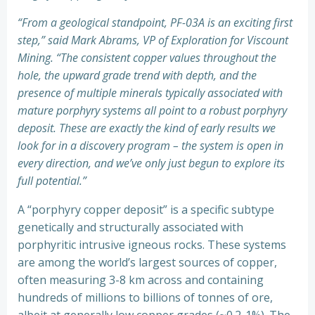
“From a geological standpoint, PF-03A is an exciting first
step,” said Mark Abrams, VP of Exploration for Viscount
Mining. “The consistent copper values throughout the
hole, the upward grade trend with depth, and the
presence of multiple minerals typically associated with
mature porphyry systems all point to a robust porphyry
deposit. These are exactly the kind of early results we
look for in a discovery program – the system is open in
every direction, and we’ve only just begun to explore its
full potential.”
A “porphyry copper deposit” is a specific subtype
genetically and structurally associated with
porphyritic intrusive igneous rocks. These systems
are among the world’s largest sources of copper,
often measuring 3-8 km across and containing
hundreds of millions to billions of tonnes of ore,