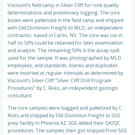
Viscount’s field camp in Silver Cliff for rock quality
determinations and preliminary logging. The core
boxes were palletized in the field camp and shipped
with Old Dominion Freight to MLD, an independent
contractor, based in Carlin, NV. The core was cut in
half so 50% could be retained for later examination
and analysis. The remaining 50% is the assay split
used for the sample. It was photographed by MLD
employees, and standards, blanks and duplicates
were inserted at regular intervals as determined by
Viscount’s Silver Cliff “Silver Cliff Drill Program
Procedures” by C. Ricks, an independent geologic
consultant.
The core samples were bagged and palletized by C.
Ricks and shipped by Old Dominion Freight to SGS
prep facility in Phoenix AZ. SGS added their QA/QC
procedures. The samples then got shipped from SGS