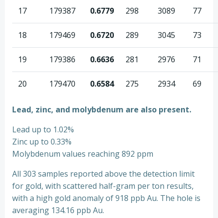
17
179387
0.6779
298
3089
77
18
179469
0.6720
289
3045
73
19
179386
0.6636
281
2976
71
20
179470
0.6584
275
2934
69
Lead, zinc, and molybdenum are also present.
Lead up to 1.02%
Zinc up to 0.33%
Molybdenum values reaching 892 ppm
All 303 samples reported above the detection limit
for gold, with scattered half-gram per ton results,
with a high gold anomaly of 918 ppb Au. The hole is
averaging 134.16 ppb Au.