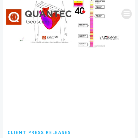
Skip
to
content
CLIENT PRESS RELEASES