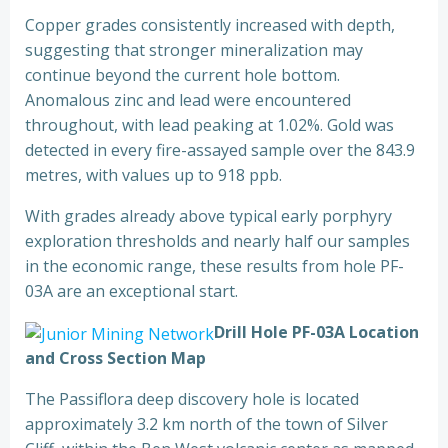
Copper grades consistently increased with depth,
suggesting that stronger mineralization may
continue beyond the current hole bottom.
Anomalous zinc and lead were encountered
throughout, with lead peaking at 1.02%. Gold was
detected in every fire-assayed sample over the 843.9
metres, with values up to 918 ppb.
With grades already above typical early porphyry
exploration thresholds and nearly half our samples
in the economic range, these results from hole PF-
03A are an exceptional start.
Drill Hole PF-03A Location
and Cross Section Map
The Passiflora deep discovery hole is located
approximately 3.2 km north of the town of Silver