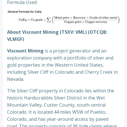
Formula Used:
About Viscount Mining (TSXV: VML) (OTCQB:
VLMGF)
Viscount Mining
is a project generator and an
exploration company with a portfolio of silver and
gold properties in the Western United States,
including Silver Cliff in Colorado and Cherry Creek in
Nevada.
The Silver Cliff property in Colorado lies within the
historic Hardscrabble Silver District in the Wet
Mountain Valley, Custer County, south-central
Colorado. It is located 44 miles WSW of Pueblo,
Colorado, and has year-around access by paved
road. The property consists of 96 lode claims where