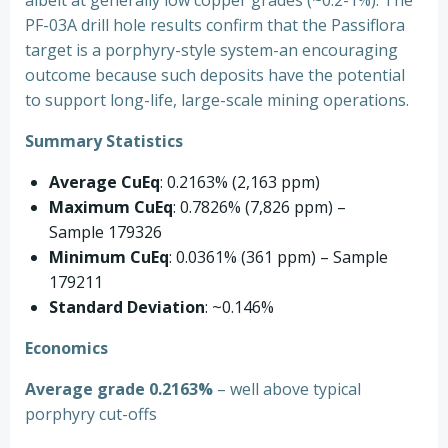
albeit at generally low copper grades (~0.2-1%). The
PF-03A drill hole results confirm that the Passiflora
target is a porphyry-style system-an encouraging
outcome because such deposits have the potential
to support long-life, large-scale mining operations.
Summary Statistics
Average CuEq
: 0.2163% (2,163 ppm)
Maximum CuEq
: 0.7826% (7,826 ppm) –
Sample 179326
Minimum CuEq
: 0.0361% (361 ppm) – Sample
179211
Standard Deviation
: ~0.146%
Economics
Average grade 0.2163%
– well above typical
porphyry cut-offs