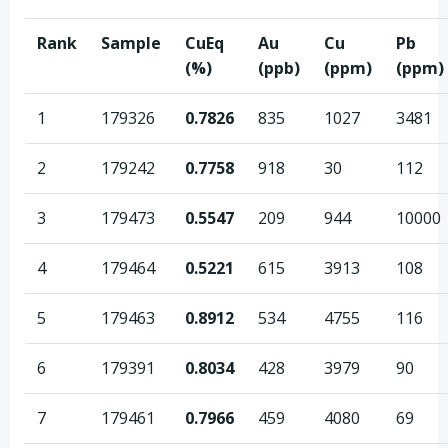
Rank
Sample
CuEq
Au
Cu
Pb
(%)
(ppb)
(ppm)
(ppm)
1
179326
0.7826
835
1027
3481
2
179242
0.7758
918
30
112
3
179473
0.5547
209
944
10000
4
179464
0.5221
615
3913
108
5
179463
0.8912
534
4755
116
6
179391
0.8034
428
3979
90
7
179461
0.7966
459
4080
69