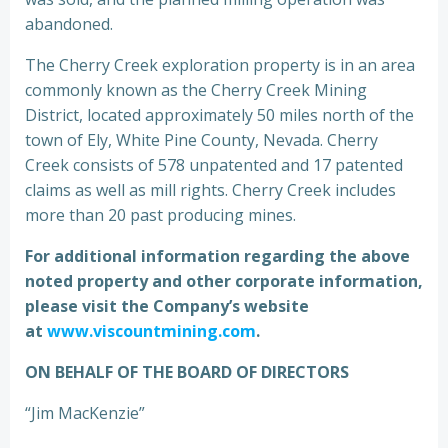
abandoned.
The Cherry Creek exploration property is in an area
commonly known as the Cherry Creek Mining
District, located approximately 50 miles north of the
town of Ely, White Pine County, Nevada. Cherry
Creek consists of 578 unpatented and 17 patented
claims as well as mill rights. Cherry Creek includes
more than 20 past producing mines.
For additional information regarding the above
noted property and other corporate information,
please visit the Company’s website
at
www.viscountmining.com
.
ON BEHALF OF THE BOARD OF DIRECTORS
“Jim MacKenzie”