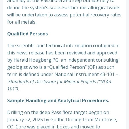
anomaly at the Passiflora and step out laterally to
define the system’s scale. Further metallurgical work
will be undertaken to assess potential recovery rates
for all metals.
Qualified Persons
The scientific and technical information contained in
this news release has been reviewed and approved
by Harald Hoegberg PG, an independent consulting
geologist who is a “Qualified Person” (QP) as such
term is defined under National Instrument 43-101 –
Standards of Disclosure for Mineral Projects (“NI 43-
101”).
Sample Handling and Analytical Procedures.
Drilling on the deep Passiflora target began on
January 22, 2025 by Godbe Drilling from Montrose,
CO. Core was placed in boxes and moved to