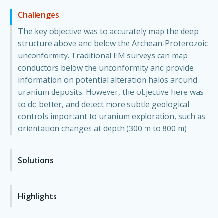
Challenges
The key objective was to accurately map the deep
structure above and below the Archean-Proterozoic
unconformity. Traditional EM surveys can map
conductors below the unconformity and provide
information on potential alteration halos around
uranium deposits. However, the objective here was
to do better, and detect more subtle geological
controls important to uranium exploration, such as
orientation changes at depth (300 m to 800 m)
Solutions
Highlights