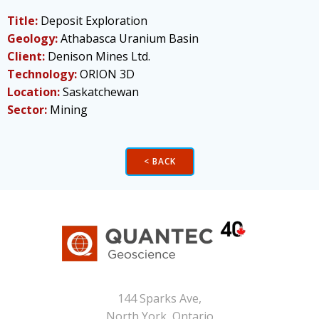
Title:
Deposit Exploration
Geology:
Athabasca Uranium Basin
Client:
Denison Mines Ltd.
Technology:
ORION 3D
Location:
Saskatchewan
Sector:
Mining
< BACK
144 Sparks Ave,
North York, Ontario