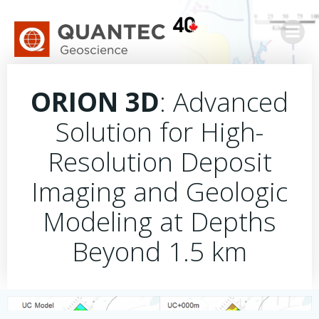
Skip
to
content
ORION 3D
: Advanced
Solution for High-
Resolution Deposit
Imaging and Geologic
Modeling at Depths
Beyond 1.5 km