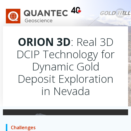
Skip
to
content
ORION 3D
: Real 3D
DCIP Technology for
Dynamic Gold
Deposit Exploration
in Nevada
Challenges