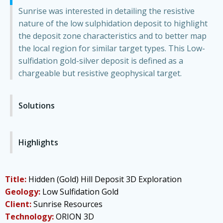
Sunrise was interested in detailing the resistive
nature of the low sulphidation deposit to highlight
the deposit zone characteristics and to better map
the local region for similar target types. This Low-
sulfidation gold-silver deposit is defined as a
chargeable but resistive geophysical target.
Solutions
Highlights
Title:
Hidden (Gold) Hill Deposit 3D Exploration
Geology:
Low Sulfidation Gold
Client:
Sunrise Resources
Technology:
ORION 3D