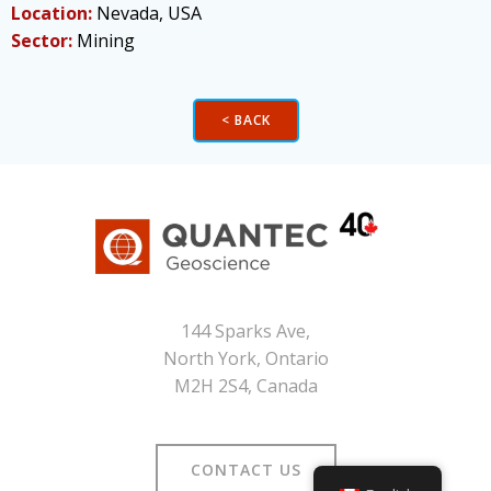
Location:
Nevada, USA
Sector:
Mining
< BACK
144 Sparks Ave,
North York, Ontario
M2H 2S4, Canada
CONTACT US