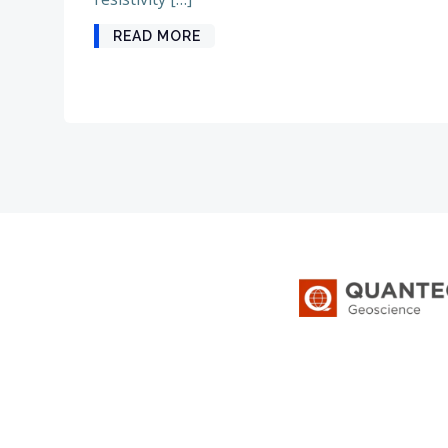
READ MORE