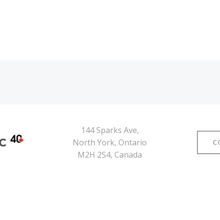
144 Sparks Ave,
North York, Ontario
C
M2H 2S4, Canada