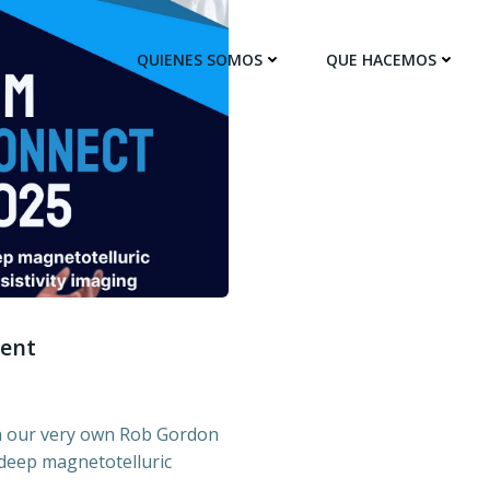
QUIENES SOMOS
QUE HACEMOS
sent
in our very own Rob Gordon
 deep magnetotelluric