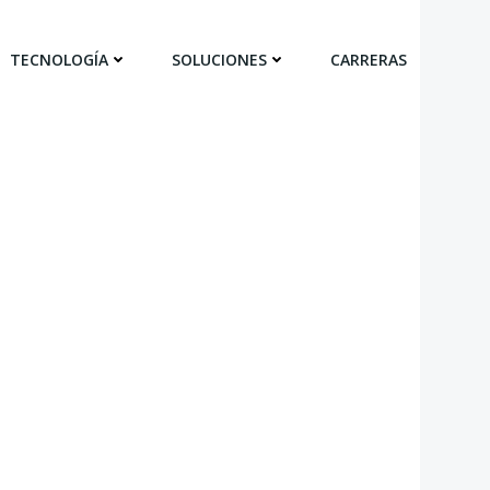
TECNOLOGÍA
SOLUCIONES
CARRERAS