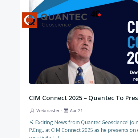
Saltar
al
contenido
CIM Connect 2025 – Quantec To Pre
-
Webmaster
Abr 21
🚨 Exciting News from Quantec Geoscience! Jo
P.Eng., at CIM Connect 2025 as he presents on
resistivity […]