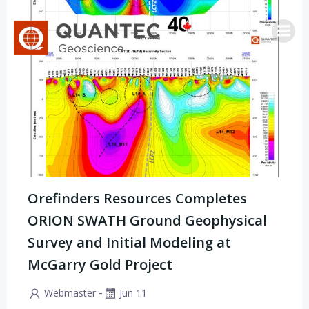
Saltar
al
contenido
Orefinders Resources Completes
ORION SWATH Ground Geophysical
Survey and Initial Modeling at
McGarry Gold Project
-
Webmaster
Jun 11