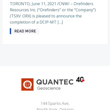
TORONTO, June 11, 2021 /CNW/ – Orefinders
Resources Inc. (“Orefinders” or the “Company”)
(TSXV: ORX) is pleased to announce the
completion of a DCIP-MT […]
READ MORE
144 Sparks Ave,
North York, Ontario