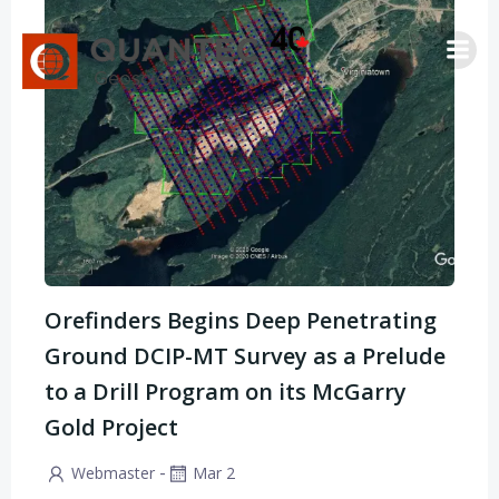
Saltar
al
contenido
Orefinders Begins Deep Penetrating
Ground DCIP-MT Survey as a Prelude
to a Drill Program on its McGarry
Gold Project
-
Webmaster
Mar 2