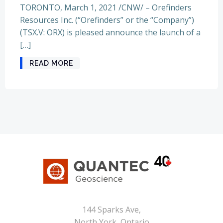
TORONTO, March 1, 2021 /CNW/ – Orefinders
Resources Inc. (“Orefinders” or the “Company”)
(TSX.V: ORX) is pleased announce the launch of a
[…]
READ MORE
144 Sparks Ave,
North York, Ontario