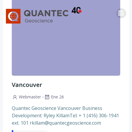
Saltar
al
contenido
Vancouver
-
Webmaster
Ene 26
Quantec Geoscience Vancouver Business
Development: Ryley KillamTel: + 1 (416) 306-1941
ext. 101 rkillam@quantecgeoscience.com