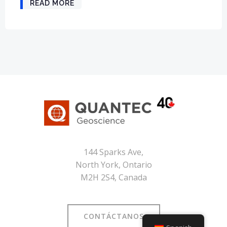
READ MORE
144 Sparks Ave,
North York, Ontario
M2H 2S4, Canada
CONTÁCTANOS