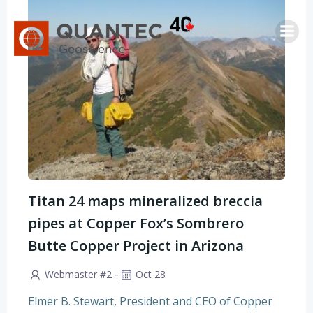
Saltar
al
contenido
Titan 24 maps mineralized breccia
pipes at Copper Fox’s Sombrero
Butte Copper Project in Arizona
-
Webmaster #2
Oct 28
Elmer B. Stewart, President and CEO of Copper