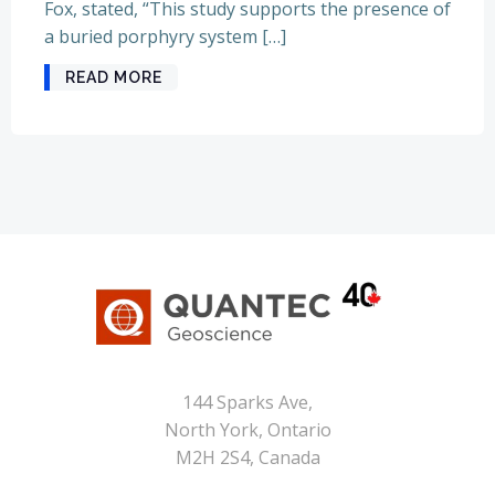
Fox, stated, “This study supports the presence of
a buried porphyry system […]
READ MORE
144 Sparks Ave,
North York, Ontario
M2H 2S4, Canada