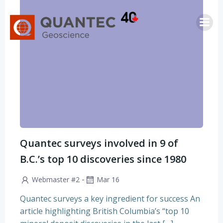
Saltar
al
contenido
Quantec surveys involved in 9 of
B.C.’s top 10 discoveries since 1980
-
Webmaster #2
Mar 16
Quantec surveys a key ingredient for success An
article highlighting British Columbia’s “top 10