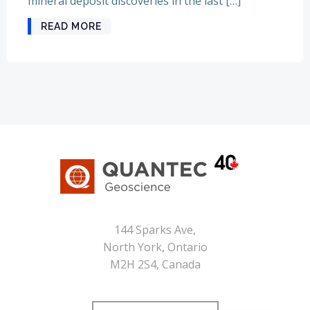
mineral deposit discoveries in the last […]
READ MORE
144 Sparks Ave,
North York, Ontario
M2H 2S4, Canada