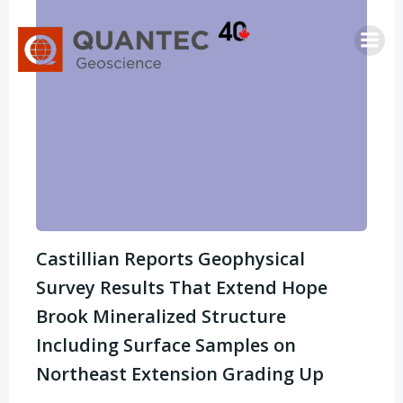
Saltar
al
contenido
Castillian Reports Geophysical
Survey Results That Extend Hope
Brook Mineralized Structure
Including Surface Samples on
Northeast Extension Grading Up