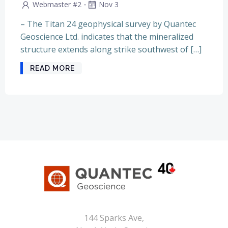
-
Webmaster #2
Nov 3
– The Titan 24 geophysical survey by Quantec
Geoscience Ltd. indicates that the mineralized
structure extends along strike southwest of […]
READ MORE
144 Sparks Ave,