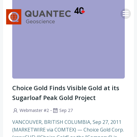
Saltar
al
contenido
Choice Gold Finds Visible Gold at its
Sugarloaf Peak Gold Project
-
Webmaster #2
Sep 27
VANCOUVER, BRITISH COLUMBIA, Sep 27, 2011
(MARKETWIRE via COMTEX) — Choice Gold Corp.