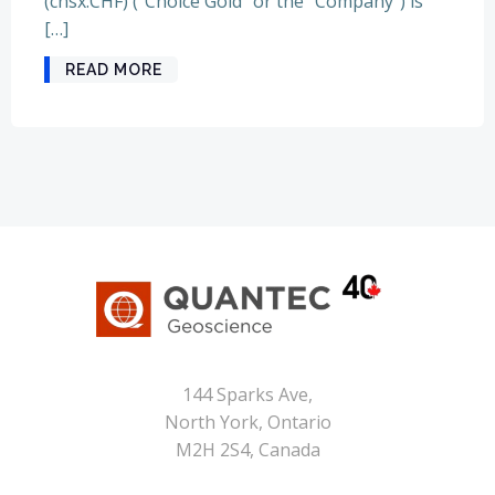
(cnsx:CHF) (“Choice Gold” or the “Company”) is
[…]
READ MORE
144 Sparks Ave,
North York, Ontario
M2H 2S4, Canada