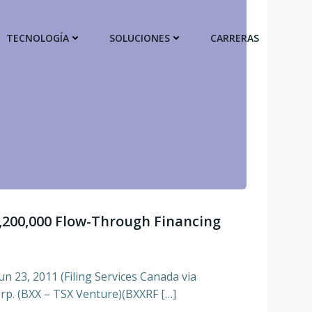
TECNOLOGÍA
SOLUCIONES
CARRERAS
,200,000 Flow-Through Financing
n 23, 2011 (Filing Services Canada via
p. (BXX – TSX Venture)(BXXRF […]