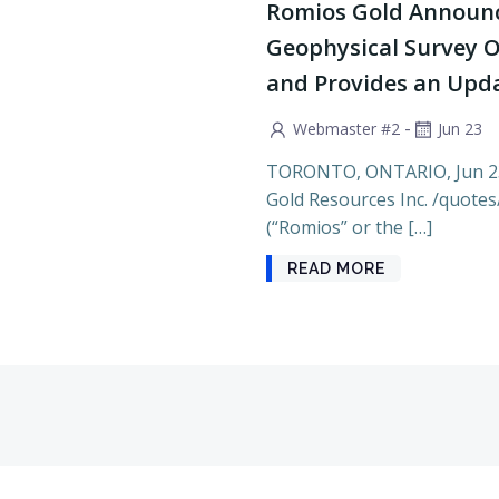
Romios Gold Announc
Geophysical Survey O
and Provides an Updat
-
Webmaster #2
Jun 23
TORONTO, ONTARIO, Jun 2
Gold Resources Inc. /quote
(“Romios” or the […]
READ MORE