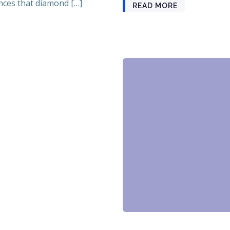
ces that diamond […]
READ MORE