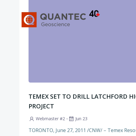
Saltar
al
contenido
TEMEX SET TO DRILL LATCHFORD H
PROJECT
-
Webmaster #2
Jun 23
TORONTO, June 27, 2011 /CNW/ – Temex Resou