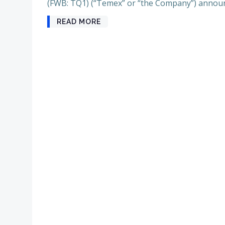
(FWB: TQ1) (“Temex” or “the Company”) announ
READ MORE