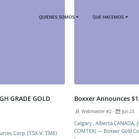
QUIENES SOMOS
QUE HACEMOS
IGH GRADE GOLD
Boxxer Announces $1
-
Webmaster #2
Jun 23
Calgary , Alberta CANADA, Ju
COMTEX) — Boxxer Gold Cor
rces Corp. (TSX-V: TME)