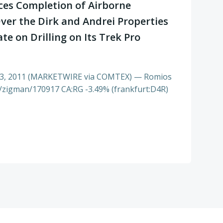
es Completion of Airborne
ver the Dirk and Andrei Properties
e on Drilling on Its Trek Pro
3, 2011 (MARKETWIRE via COMTEX) — Romios
s/zigman/170917 CA:RG -3.49% (frankfurt:D4R)