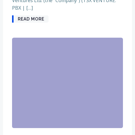
Ventures Ltd. (the “Company”) (TSX VENTURE:
PBX | […]
READ MORE