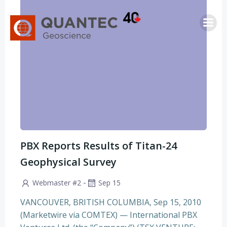
Saltar
al
contenido
PBX Reports Results of Titan-24
Geophysical Survey
-
Webmaster #2
Sep 15
VANCOUVER, BRITISH COLUMBIA, Sep 15, 2010
(Marketwire via COMTEX) — International PBX