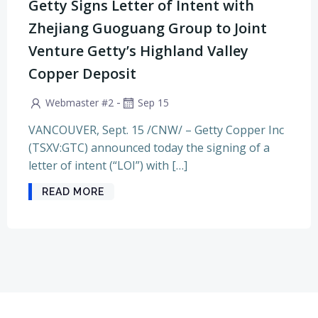
Getty Signs Letter of Intent with
Zhejiang Guoguang Group to Joint
Venture Getty’s Highland Valley
Copper Deposit
-
Webmaster #2
Sep 15
VANCOUVER, Sept. 15 /CNW/ – Getty Copper Inc
(TSXV:GTC) announced today the signing of a
letter of intent (“LOI”) with […]
READ MORE