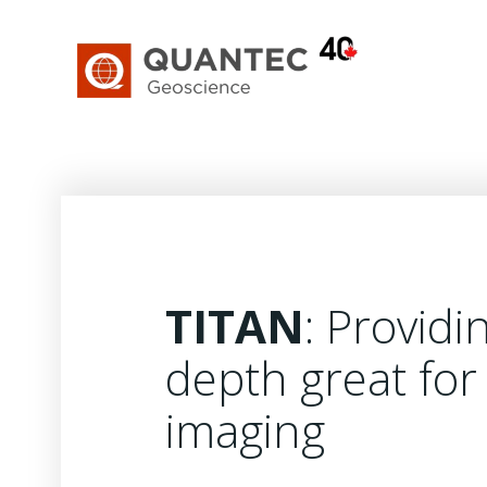
Skip
to
content
TITAN
: Providi
depth great for 
imaging