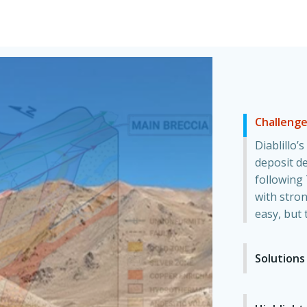
Challeng
Diablillo’
deposit de
following 
with stron
easy, but 
Solutions