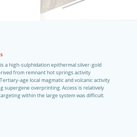
es
s is a high-sulphidation epithermal silver-gold
rived from remnant hot springs activity
Tertiary-age local magmatic and volcanic activity
g supergene overprinting. Access is relatively
targeting within the large system was difficult.