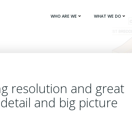
WHO ARE WE
WHAT WE DO
ng resolution and great
detail and big picture