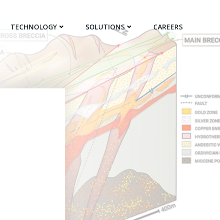
TECHNOLOGY
SOLUTIONS
CAREERS