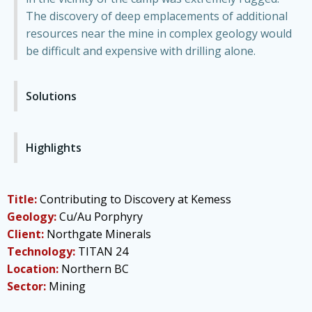
The discovery of deep emplacements of additional
resources near the mine in complex geology would
be difficult and expensive with drilling alone.
Solutions
Highlights
Title:
Contributing to Discovery at Kemess
Geology:
Cu/Au Porphyry
Client:
Northgate Minerals
Technology:
TITAN 24
Location:
Northern BC
Sector:
Mining