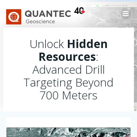
Skip
to
content
Unlock
Hidden
Resources
:
Advanced Drill
Targeting Beyond
700 Meters