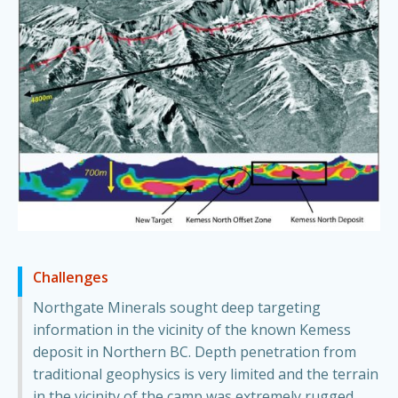
Challenges
Northgate Minerals sought deep targeting
information in the vicinity of the known Kemess
deposit in Northern BC. Depth penetration from
traditional geophysics is very limited and the terrain
in the vicinity of the camp was extremely rugged.