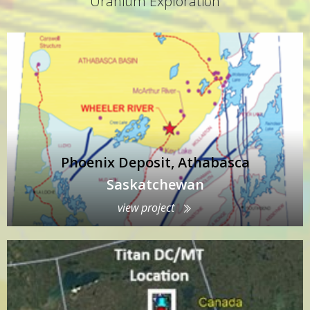
Uranium Exploration
Phoenix Deposit, Athabasca
Saskatchewan
view project