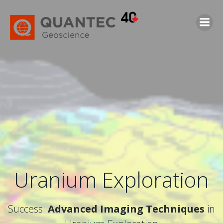
Saltar
al
contenido
Uranium Exploration
Success:
Advanced Imaging Techniques
in