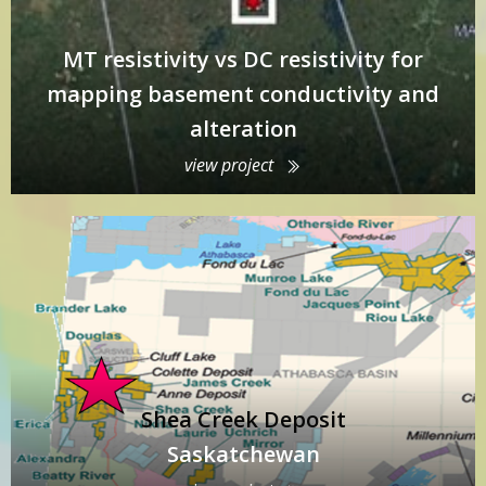
MT resistivity vs DC resistivity for
mapping basement conductivity and
alteration
view project
Shea Creek Deposit
Saskatchewan