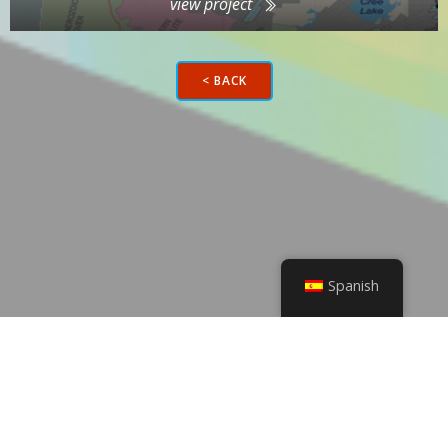
view project
< BACK
Spanish