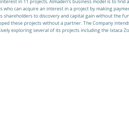
interest in 11 projects. Almaden’s business model is to find
 who can acquire an interest in a project by making payme
 shareholders to discovery and capital gain without the fu
oped these projects without a partner. The Company intends
ly exploring several of its projects including the Ixtaca Z
Navegación