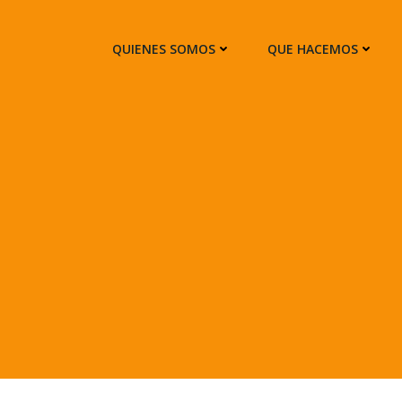
QUIENES SOMOS
QUE HACEMOS