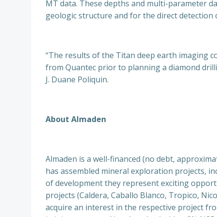
MT data. These depths and multi-parameter dat
geologic structure and for the direct detection 
“The results of the Titan deep earth imaging c
from Quantec prior to planning a diamond drilli
J. Duane Poliquin.
About Almaden
Almaden is a well-financed (no debt, approxim
has assembled mineral exploration projects, incl
of development they represent exciting opportuni
projects (Caldera, Caballo Blanco, Tropico, Nic
acquire an interest in the respective project 