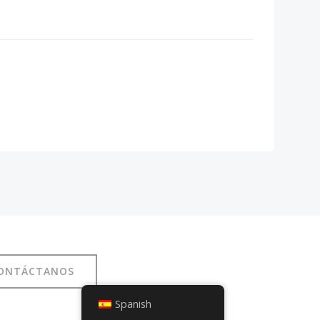
ONTÁCTANOS
Spanish