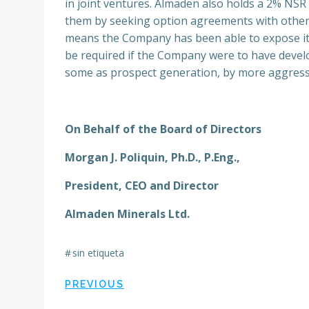
in joint ventures. Almaden also holds a 2% NSR 
them by seeking option agreements with others
means the Company has been able to expose its
be required if the Company were to have devel
some as prospect generation, by more aggressive
On Behalf of the Board of Directors
Morgan J. Poliquin, Ph.D., P.Eng.,
President, CEO and Director
Almaden Minerals Ltd.
#
sin etiqueta
Navegación
PREVIOUS