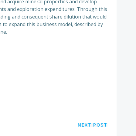
 and acquire mineral properties and develop
nts and exploration expenditures. Through this
nding and consequent share dilution that would
 to expand this business model, described by
one.
NEXT POST