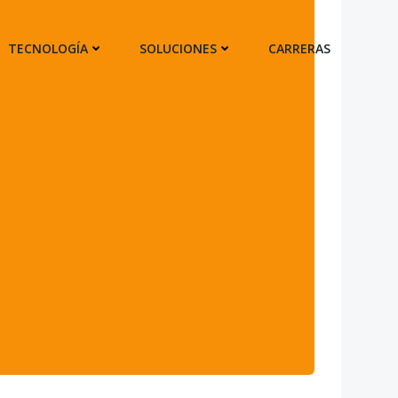
TECNOLOGÍA
SOLUCIONES
CARRERAS