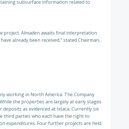
taining subsurface information related to
 project. Almaden awaits final interpretation
s have already been received,” stated Chairman,
pany working in North America. The Company
While the properties are largely at early stages
 deposits as evidenced at Ixtaca. Currently six
e third parties who each have the right to
on expenditures. Four further projects are held