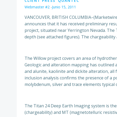
CLIENT PRESS
QUANTEC
Webmaster #2
-
Junio 15, 2011
VANCOUVER, BRITISH COLUMBIA–(Marketwire – 
announces that it has received preliminary res
project, situated near Yerrington Nevada. The T
depth (see attached figures). The chargeability 
The Willow project covers an area of hydrother
Geologic and alteration mapping has outlined a 
and alunite, kaolinite and dickite alteration, a
inclusion analysis confirms the presence of a 
molybdenum, silver and trace elements typical 
The Titan 24 Deep Earth Imaging system is the 
(chargeability) and MT (magnetotelluric resisti