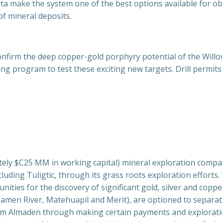
a make the system one of the best options available for ob
of mineral deposits.
onfirm the deep copper-gold porphyry potential of the Willow
ng program to test these exciting new targets. Drill permit
ately $C25 MM in working capital) mineral exploration com
uding Tuligtic, through its grass roots exploration efforts. 
ties for the discovery of significant gold, silver and copper
oamen River, Matehuapil and Merit), are optioned to separat
from Almaden through making certain payments and explorati