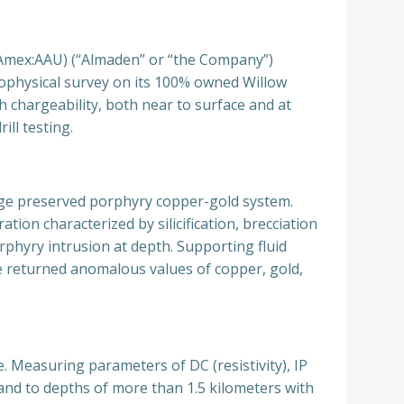
mex:AAU) (“Almaden” or “the Company”)
eophysical survey on its 100%
owned Willow
h chargeability, both near to surface and at
ill testing.
arge preserved porphyry copper-gold system.
ion characterized by silicification, brecciation
porphyry intrusion at depth. Supporting fluid
e returned anomalous values of copper, gold,
. Measuring parameters of DC (resistivity), IP
 and to depths of more than 1.5 kilometers with