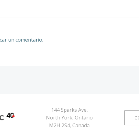
por
las
entradas
car un comentario.
144 Sparks Ave,
North York, Ontario
C
M2H 2S4, Canada