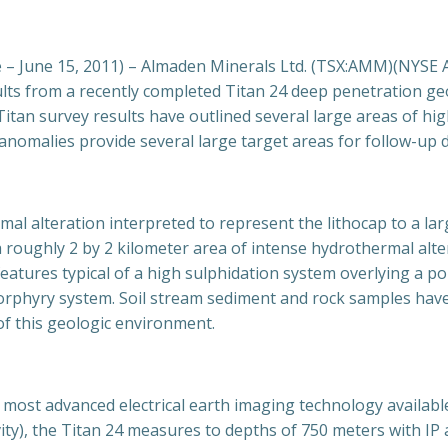
June 15, 2011) – Almaden Minerals Ltd. (TSX:AMM)(NYSE A
ults from a recently completed Titan 24 deep penetration g
itan survey results have outlined several large areas of hig
anomalies provide several large target areas for follow-up dr
mal alteration interpreted to represent the lithocap to a l
roughly 2 by 2 kilometer area of intense hydrothermal alterat
ll features typical of a high sulphidation system overlying a 
porphyry system. Soil stream sediment and rock samples hav
of this geologic environment.
most advanced electrical earth imaging technology available
vity), the Titan 24 measures to depths of 750 meters with IP