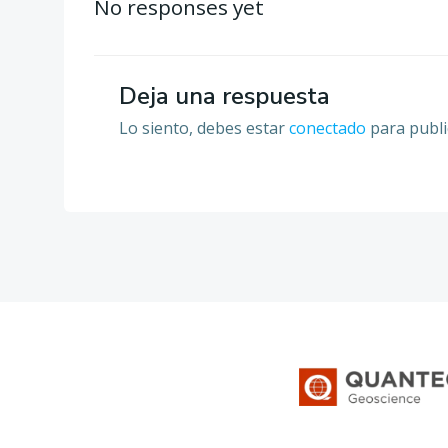
por
No responses yet
las
Deja una respuesta
entradas
Lo siento, debes estar
conectado
para publi