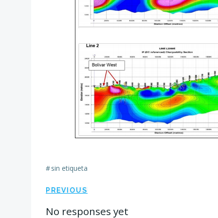
#
sin etiqueta
Navegación
PREVIOUS
No responses yet