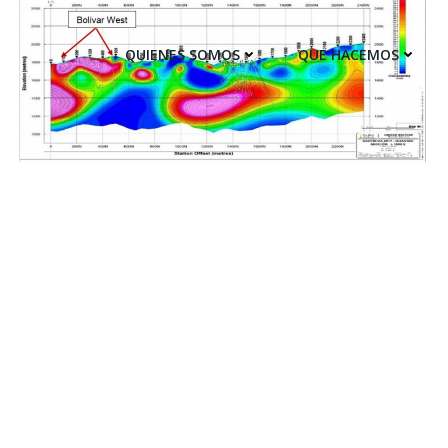
QUIENES SOMOS
QUE HACEMOS