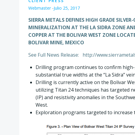
CLIENT PRESS
Webmaster
-
Julio 25, 2017
SIERRA METALS DEFINES HIGH GRADE SILVER
MINERALIZATION AT THE LA SIDRA ZONE AN
COPPER AT THE BOLIVAR WEST ZONE LOCAT
BOLIVAR MINE, MEXICO
See Full News Release: http://www.sierrameta
Drilling program continues to confirm high-
substantial true widths at the “La Sidra” vei
Drilling is currently active on the Bolivar 
utilizing Titan 24 techniques has targeted n
(IP) and resistivity anomalies in the Southw
West.
Exploration programs targeted to increase