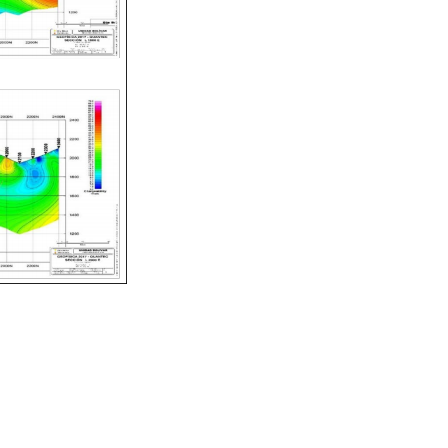
Navegación