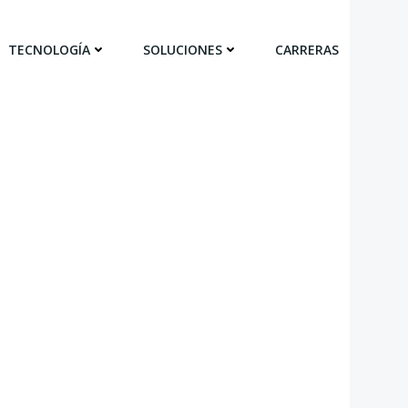
TECNOLOGÍA
SOLUCIONES
CARRERAS