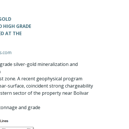
-GOLD
D HIGH GRADE
ED AT THE
ls.com
grade silver-gold mineralization and
n
West zone. A recent geophysical program
ear-surface, coincident strong chargeability
estern sector of the property near Bolivar
 tonnage and grade