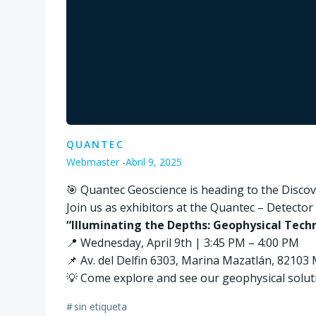
QUANTEC
Webmaster
-
Abril 9, 2025
🎯 Quantec Geoscience is heading to the Disc
Join us as exhibitors at the Quantec – Detecto
“Illuminating the Depths: Geophysical Techn
📍 Wednesday, April 9th | 3:45 PM – 4:00 PM
📌 Av. del Delfin 6303, Marina Mazatlán, 82103 
💡 Come explore and see our geophysical soluti
#
sin etiqueta