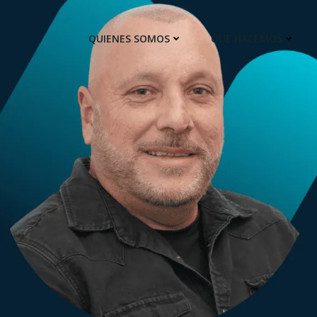
QUIENES SOMOS
QUE HACEMOS