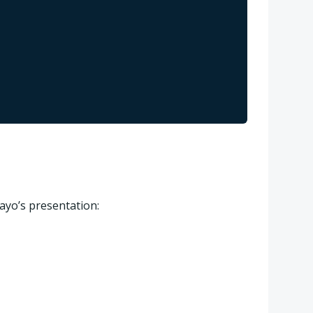
ayo’s presentation: