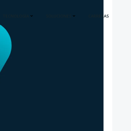
TECNOLOGÍA
SOLUCIONES
CARRERAS