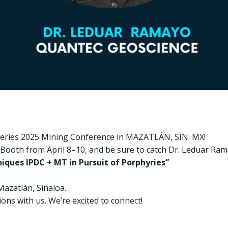
overies 2025 Mining Conference in MAZATLÁN, SIN. MX!
r Booth from April 8–10, and be sure to catch Dr. Leduar Ram
iques IPDC + MT in Pursuit of Porphyries”
Mazatlán, Sinaloa.
ons with us. We’re excited to connect!