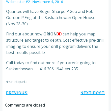
Webmaster #2
-
Noviembre 4, 2016
Quantec will have Roger Sharpe P.Geo and Rob
Gordon P.Eng at the Saskatchewan Open House
(Nov 28-30).
Find out about how
ORION
3D
can help you map
structure and target to depth. Cost effective pre-drill
imaging to ensure your drill program delivers the
best results possible.
Call today to find out more if you aren’t going to
Saskatchewan. 416 306 1941 ext 235
#
sin etiqueta
Navegación
Navegación
PREVIOUS
NEXT POST
por
por
Comments are closed