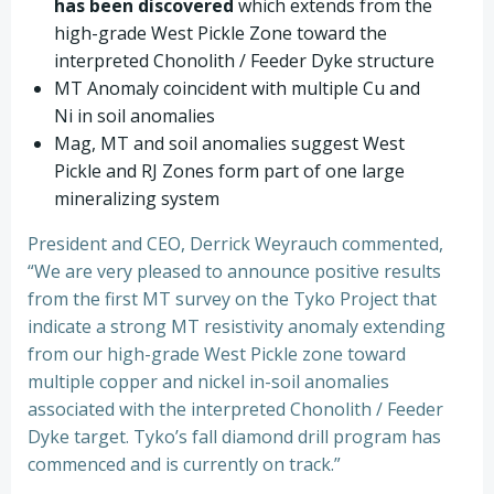
has been discovered
which extends from the
high-grade West Pickle Zone toward the
interpreted Chonolith / Feeder Dyke structure
MT Anomaly coincident with multiple Cu and
Ni in soil anomalies
Mag, MT and soil anomalies suggest West
Pickle and RJ Zones form part of one large
mineralizing system
President and CEO, Derrick Weyrauch commented,
“We are very pleased to announce positive results
from the first MT survey on the Tyko Project that
indicate a strong MT resistivity anomaly extending
from our high-grade West Pickle zone toward
multiple copper and nickel in-soil anomalies
associated with the interpreted Chonolith / Feeder
Dyke target. Tyko’s fall diamond drill program has
commenced and is currently on track.”