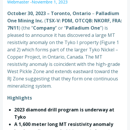
Webmaster
-
Noviembre 1, 2023
October 30, 2023 – Toronto, Ontario
–
Palladium
One Mining Inc.
(
TSX-V: PDM, OTCQB: NKORF, FRA:
7N11
) (the “
Company
” or “
Palladium One
”) is
pleased to announce it has discovered a large MT
resistivity anomaly on the Tyko I property (Figure 1
and 2) which forms part of the larger Tyko Nickel –
Copper Project, in Ontario, Canada. The MT
resistivity anomaly is coincident with the high-grade
West Pickle Zone and extends eastward toward the
RJ Zone suggesting that they form one continuous
mineralizing system.
Highlights
2023 diamond drill program is underway at
Tyko
A 1,600 meter long MT resistivity anomaly