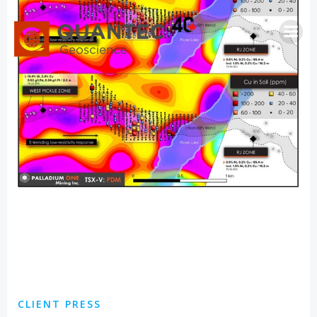
Saltar
al
contenido
CLIENT PRESS