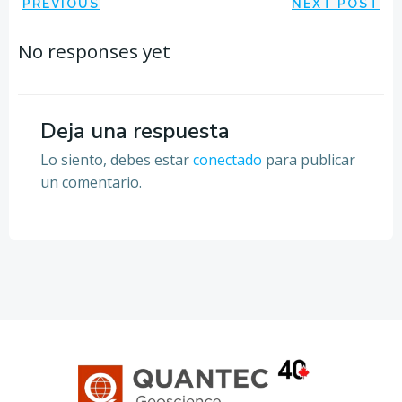
Navegación
Navegación
PREVIOUS
NEXT POST
por
por
No responses yet
las
las
entradas
entradas
Deja una respuesta
Lo siento, debes estar
conectado
para publicar
un comentario.