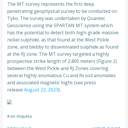
The MT survey represents the first deep
penetrating geophysical survey to be conducted on
Tyko. The survey was undertaken by Quantec
Geoscience using the SPARTAN MT system which
has the potential to detect both high-grade massive
nickel sulphide, as that found at the West Pickle
zone, and blebby to disseminated sulphide as found
at the RJ zone. The MT survey targeted a highly
prospective strike length of 2,800 meters (Figure 2)
between the West Pickle and RJ Zones covering
several highly anomalous Cu and Ni soil anomalies
and associated magnetic highs (see press
release
August 22, 2023
).
#
sin etiqueta