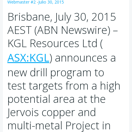
Webmaster #2
-
Julio 30, 2015
Brisbane, July 30, 2015
AEST (ABN Newswire) –
KGL Resources Ltd (
ASX:KGL
) announces a
new drill program to
test targets from a high
potential area at the
Jervois copper and
multi-metal Project in