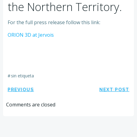
the Northern Territory.
For the full press release follow this link:
ORION 3D at Jervois
#
sin etiqueta
Navegación
Navegación
PREVIOUS
NEXT POST
por
por
Comments are closed
las
las
entradas
entradas