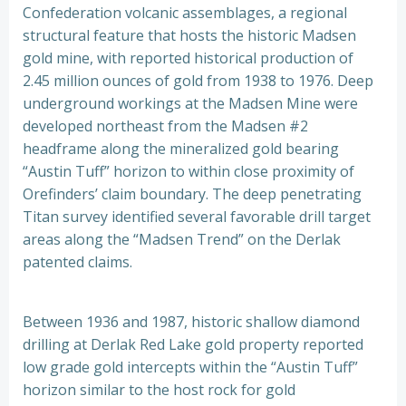
Confederation volcanic assemblages, a regional
structural feature that hosts the historic Madsen
gold mine, with reported historical production of
2.45 million ounces of gold from 1938 to 1976. Deep
underground workings at the Madsen Mine were
developed northeast from the Madsen #2
headframe along the mineralized gold bearing
“Austin Tuff” horizon to within close proximity of
Orefinders’ claim boundary. The deep penetrating
Titan survey identified several favorable drill target
areas along the “Madsen Trend” on the Derlak
patented claims.
Between 1936 and 1987, historic shallow diamond
drilling at Derlak Red Lake gold property reported
low grade gold intercepts within the “Austin Tuff”
horizon similar to the host rock for gold