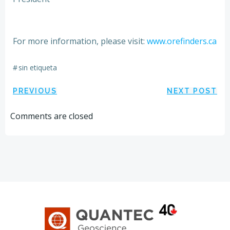
For more information, please visit:
www.orefinders.ca
#
sin etiqueta
Navegación
Navegación
PREVIOUS
NEXT POST
por
por
Comments are closed
las
las
entradas
entradas