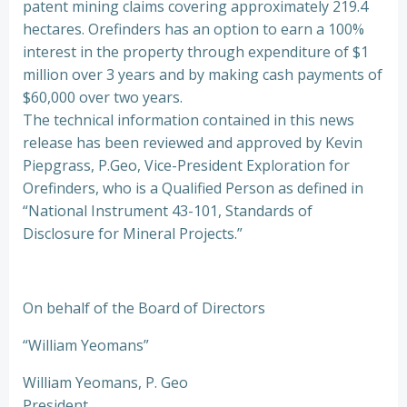
patent mining claims covering approximately 219.4
hectares. Orefinders has an option to earn a 100%
interest in the property through expenditure of $1
million over 3 years and by making cash payments of
$60,000 over two years.
The technical information contained in this news
release has been reviewed and approved by Kevin
Piepgrass, P.Geo, Vice-President Exploration for
Orefinders, who is a Qualified Person as defined in
“National Instrument 43-101, Standards of
Disclosure for Mineral Projects.”
On behalf of the Board of Directors
“William Yeomans”
William Yeomans, P. Geo
President