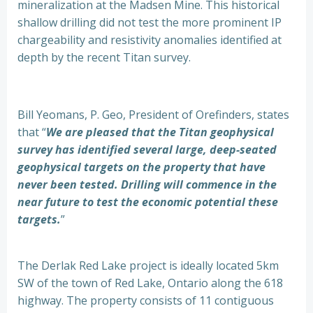
mineralization at the Madsen Mine. This historical
shallow drilling did not test the more prominent IP
chargeability and resistivity anomalies identified at
depth by the recent Titan survey.
Bill Yeomans, P. Geo, President of Orefinders, states
that “
We are pleased that the Titan geophysical
survey has identified several large, deep-seated
geophysical targets on the property that have
never been tested. Drilling will commence in the
near future to test the economic potential these
targets.
”
The Derlak Red Lake project is ideally located 5km
SW of the town of Red Lake, Ontario along the 618
highway. The property consists of 11 contiguous