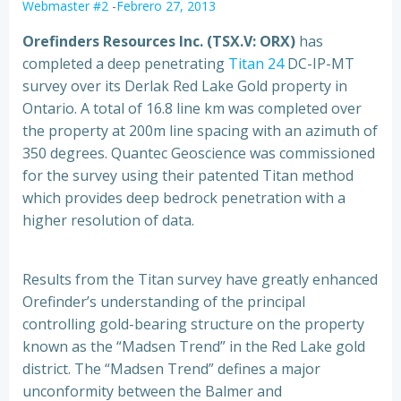
Webmaster #2
-
Febrero 27, 2013
Orefinders Resources Inc. (TSX.V: ORX)
has
completed a deep penetrating
Titan 24
DC-IP-MT
survey over its Derlak Red Lake Gold property in
Ontario.
A total of 16.8 line km was completed over
the property at 200m line spacing with an azimuth of
350 degrees. Quantec Geoscience was commissioned
for the survey using their patented Titan method
which provides deep bedrock penetration with a
higher resolution of data.
Results from the Titan survey have greatly enhanced
Orefinder’s understanding of the principal
controlling gold-bearing structure on the property
known as the “Madsen Trend” in the Red Lake gold
district. The “Madsen Trend” defines a major
unconformity between the Balmer and