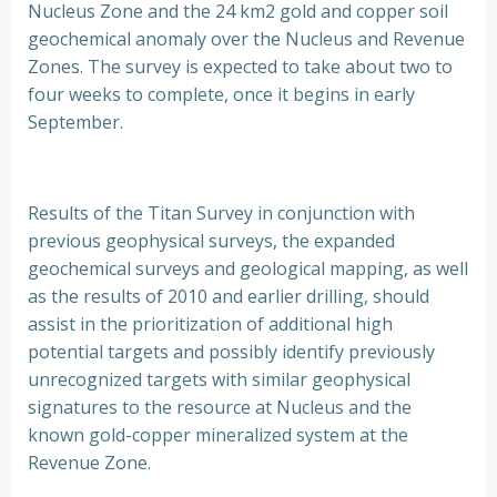
Nucleus Zone and the 24 km2 gold and copper soil
geochemical anomaly over the Nucleus and Revenue
Zones. The survey is expected to take about two to
four weeks to complete, once it begins in early
September.
Results of the Titan Survey in conjunction with
previous geophysical surveys, the expanded
geochemical surveys and geological mapping, as well
as the results of 2010 and earlier drilling, should
assist in the prioritization of additional high
potential targets and possibly identify previously
unrecognized targets with similar geophysical
signatures to the resource at Nucleus and the
known gold-copper mineralized system at the
Revenue Zone.