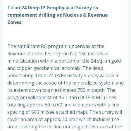
Titan 24 Deep IP Geophysical Survey to
complement drilling at Nucleus & Revenue
Zones:
The significant RC program underway at the
Revenue Zone is testing the top 150 metres of
mineralization within a portion of the 24 sq km gold
and copper geochemical anomaly. The deep
penetrating Titan-24 IP/Resistivity survey will aid in
determining the scope of the mineralized system and
its extent down to an estimated 750 m depth. The
program will consist of 15 Titan (DCIP & MT) lines
totalling approx. 50 to 60 line kilometers with a line
spacing of 500 m (see attached map). The survey will
cover an area of approx. 30 km2 which includes the
area covering the million ounce gold resource at the