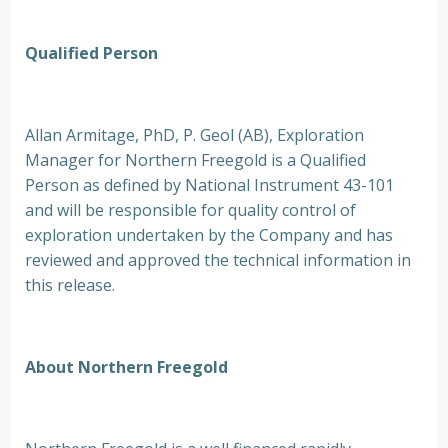
Qualified Person
Allan Armitage, PhD, P. Geol (AB), Exploration
Manager for Northern Freegold is a Qualified
Person as defined by National Instrument 43-101
and will be responsible for quality control of
exploration undertaken by the Company and has
reviewed and approved the technical information in
this release.
About Northern Freegold