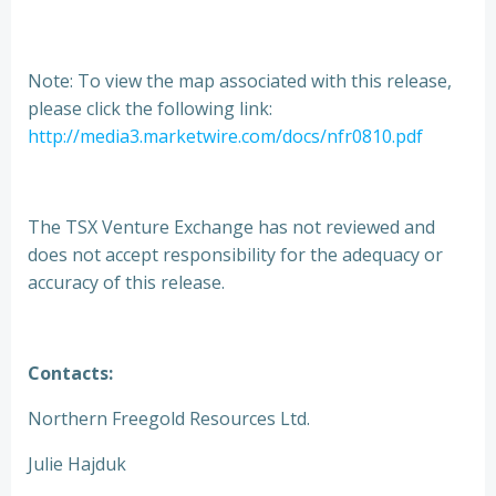
Note: To view the map associated with this release,
please click the following link:
http://media3.marketwire.com/docs/nfr0810.pdf
The TSX Venture Exchange has not reviewed and
does not accept responsibility for the adequacy or
accuracy of this release.
Contacts:
Northern Freegold Resources Ltd.
Julie Hajduk