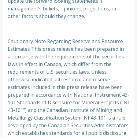
update the forward looking statements if
management’s beliefs, opinions, projections, or
other factors should they change.
Cautionary Note Regarding Reserve and Resource
Estimates This press release has been prepared in
accordance with the requirements of the securities
laws in effect in Canada, which differ from the
requirements of U.S. securities laws. Unless
otherwise indicated, all resource and reserve
estimates included in this press release have been
prepared in accordance with National Instrument 43-
101 Standards of Disclosure for Mineral Projects (“NI
43-101”) and the Canadian Institute of Mining and
Metallurgy Classification System. NI 43-101 is a rule
developed by the Canadian Securities Administrators
which establishes standards for all public disclosure