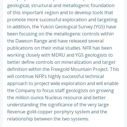
geological, structural and metallogenic foundation
of this important region and to develop tools that
promote more successful exploration and targeting.
In addition, the Yukon Geological Survey (YGS) have
been focusing on the metallogenic controls within
the Dawson Range and have released several
publications on their initial studies. NFR has been
working closely with MDRU and YGS geologists to
better define controls on mineralization and target
definition within the Freegold Mountain Project. This
will continue NFR’s highly successful technical
approach to project wide exploration and will enable
the Company to focus staff geologists on growing
the million ounce Nucleus resource and better
understanding the significance of the very large
Revenue gold-copper porphyry system and the
relationship between the two systems.