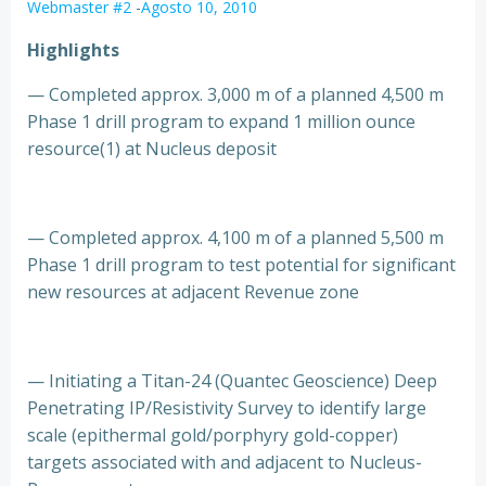
Webmaster #2
-
Agosto 10, 2010
Highlights
— Completed approx. 3,000 m of a planned 4,500 m
Phase 1 drill program to expand 1 million ounce
resource(1) at Nucleus deposit
— Completed approx. 4,100 m of a planned 5,500 m
Phase 1 drill program to test potential for significant
new resources at adjacent Revenue zone
— Initiating a Titan-24 (Quantec Geoscience) Deep
Penetrating IP/Resistivity Survey to identify large
scale (epithermal gold/porphyry gold-copper)
targets associated with and adjacent to Nucleus-