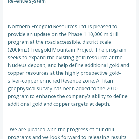
Revenue system
Northern Freegold Resources Ltd. is pleased to
provide an update on the Phase 1 10,000 m drill
program at the road accessible, district scale
(200km2) Freegold Mountain Project. The program
seeks to expand the existing gold resource at the
Nucleus deposit, and help define additional gold and
copper resources at the highly prospective gold-
silver-copper enriched Revenue zone. A Titan
geophysical survey has been added to the 2010
program to enhance the company’s ability to define
additional gold and copper targets at depth.
“We are pleased with the progress of our drill
programs and we look forward to releasing results