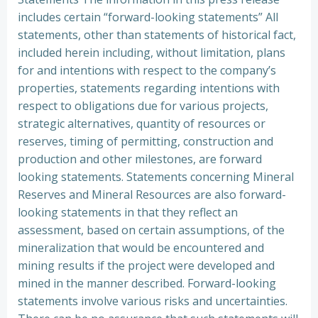
includes certain “forward-looking statements” All
statements, other than statements of historical fact,
included herein including, without limitation, plans
for and intentions with respect to the company’s
properties, statements regarding intentions with
respect to obligations due for various projects,
strategic alternatives, quantity of resources or
reserves, timing of permitting, construction and
production and other milestones, are forward
looking statements. Statements concerning Mineral
Reserves and Mineral Resources are also forward-
looking statements in that they reflect an
assessment, based on certain assumptions, of the
mineralization that would be encountered and
mining results if the project were developed and
mined in the manner described. Forward-looking
statements involve various risks and uncertainties.