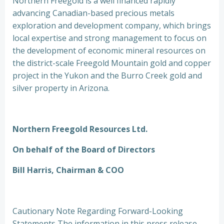
Northern Freegold is a well financed rapidly
advancing Canadian-based precious metals
exploration and development company, which brings
local expertise and strong management to focus on
the development of economic mineral resources on
the district-scale Freegold Mountain gold and copper
project in the Yukon and the Burro Creek gold and
silver property in Arizona.
Northern Freegold Resources Ltd.
On behalf of the Board of Directors
Bill Harris, Chairman & COO
Cautionary Note Regarding Forward-Looking
Statements The information in this press release