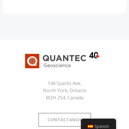
144 Sparks Ave,
North York, Ontario
M2H 2S4, Canada
CONTÁCTANOS
Spanish