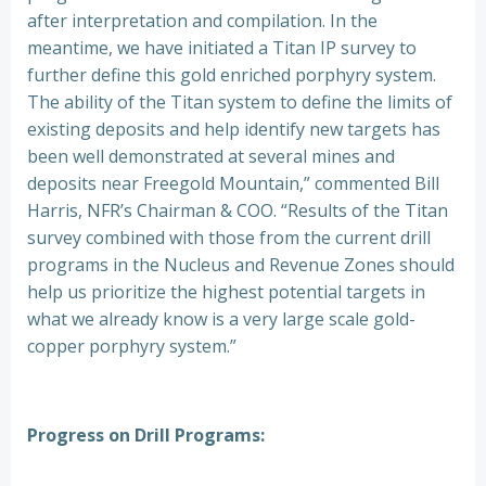
after interpretation and compilation. In the
meantime, we have initiated a Titan IP survey to
further define this gold enriched porphyry system.
The ability of the Titan system to define the limits of
existing deposits and help identify new targets has
been well demonstrated at several mines and
deposits near Freegold Mountain,” commented Bill
Harris, NFR’s Chairman & COO. “Results of the Titan
survey combined with those from the current drill
programs in the Nucleus and Revenue Zones should
help us prioritize the highest potential targets in
what we already know is a very large scale gold-
copper porphyry system.”
Progress on Drill Programs: