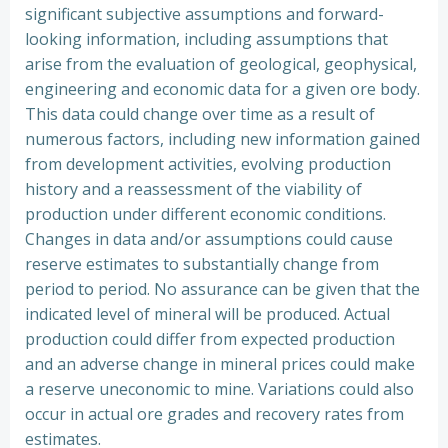
significant subjective assumptions and forward-
looking information, including assumptions that
arise from the evaluation of geological, geophysical,
engineering and economic data for a given ore body.
This data could change over time as a result of
numerous factors, including new information gained
from development activities, evolving production
history and a reassessment of the viability of
production under different economic conditions.
Changes in data and/or assumptions could cause
reserve estimates to substantially change from
period to period. No assurance can be given that the
indicated level of mineral will be produced. Actual
production could differ from expected production
and an adverse change in mineral prices could make
a reserve uneconomic to mine. Variations could also
occur in actual ore grades and recovery rates from
estimates.