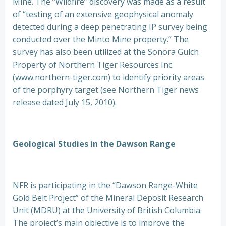
Mine. The “Wildfire” discovery was made as a result
of “testing of an extensive geophysical anomaly
detected during a deep penetrating IP survey being
conducted over the Minto Mine property.” The
survey has also been utilized at the Sonora Gulch
Property of Northern Tiger Resources Inc.
(www.northern-tiger.com) to identify priority areas
of the porphyry target (see Northern Tiger news
release dated July 15, 2010).
Geological Studies in the Dawson Range
NFR is participating in the “Dawson Range-White
Gold Belt Project” of the Mineral Deposit Research
Unit (MDRU) at the University of British Columbia.
The project’s main objective is to improve the