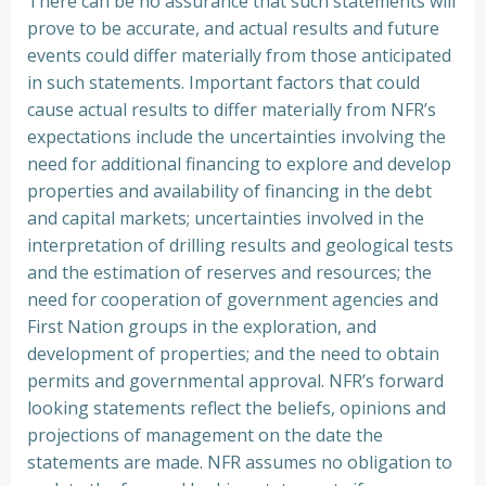
There can be no assurance that such statements will
prove to be accurate, and actual results and future
events could differ materially from those anticipated
in such statements. Important factors that could
cause actual results to differ materially from NFR’s
expectations include the uncertainties involving the
need for additional financing to explore and develop
properties and availability of financing in the debt
and capital markets; uncertainties involved in the
interpretation of drilling results and geological tests
and the estimation of reserves and resources; the
need for cooperation of government agencies and
First Nation groups in the exploration, and
development of properties; and the need to obtain
permits and governmental approval. NFR’s forward
looking statements reflect the beliefs, opinions and
projections of management on the date the
statements are made. NFR assumes no obligation to