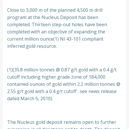
Close to 3,000 m of the planned 4,500 m drill
program at the Nucleus Deposit has been
completed. Thirteen step-out holes have been
completed with an objective of expanding the
current million ounce(1) NI 43-101 compliant
inferred gold resource.
(1)(35.8 million tonnes @ 0.87 g/t gold with a 0.4 g/t
cutoff including higher grade zone of 184,000
contained ounces of gold within 2.2 million tonnes @
2.55 g/t gold with a 0.4 g/t cutoff ; see news release
dated March 5, 2010).
The Nucleus gold deposit remains open to further