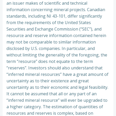
an issuer makes of scientific and technical
information concerning mineral projects. Canadian
standards, including NI 43-101, differ significantly
from the requirements of the United States
Securities and Exchange Commission (“SEC”), and
resource and reserve information contained herein
may not be comparable to similar information
disclosed by U.S. companies. In particular, and
without limiting the generality of the foregoing, the
term “resource” does not equate to the term
“reserves”. Investors should also understand that
“inferred mineral resources” have a great amount of
uncertainty as to their existence and great
uncertainty as to their economic and legal feasibility.
It cannot be assumed that all or any part of an
“inferred mineral resource” will ever be upgraded to
a higher category. The estimation of quantities of
resources and reserves is complex, based on