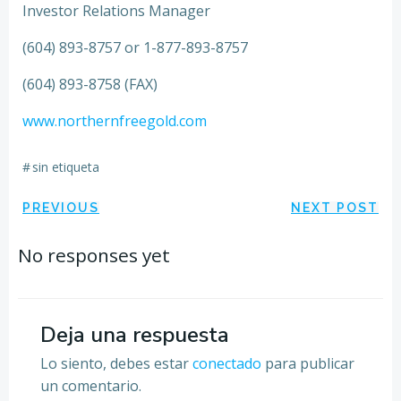
Investor Relations Manager
(604) 893-8757 or 1-877-893-8757
(604) 893-8758 (FAX)
www.northernfreegold.com
#
sin etiqueta
Navegación
Navegación
PREVIOUS
NEXT POST
por
por
No responses yet
las
las
entradas
entradas
Deja una respuesta
Lo siento, debes estar
conectado
para publicar
un comentario.