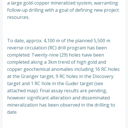
a large gold-copper mineralized system, warranting
follow-up drilling with a goal of defining new project
resources.
To date, approx. 4,100 m of the planned 5,500 m
reverse circulation (RC) drill program has been
completed. Twenty-nine (29) holes have been
completed along a 3km trend of high gold and
copper geochemical anomalies including 16 RC holes
at the Granger target, 9 RC holes in the Discovery
target and 1 RC hole in the Guder target (see
attached map). Final assay results are pending,
however significant alteration and disseminated
mineralization has been observed in the drilling to
date.