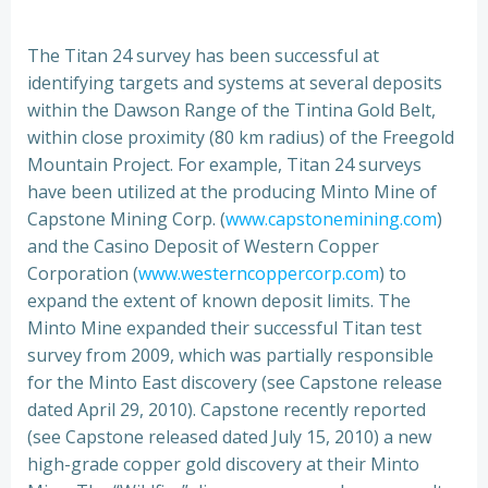
The Titan 24 survey has been successful at
identifying targets and systems at several deposits
within the Dawson Range of the Tintina Gold Belt,
within close proximity (80 km radius) of the Freegold
Mountain Project. For example, Titan 24 surveys
have been utilized at the producing Minto Mine of
Capstone Mining Corp. (
www.capstonemining.com
)
and the Casino Deposit of Western Copper
Corporation (
www.westerncoppercorp.com
) to
expand the extent of known deposit limits. The
Minto Mine expanded their successful Titan test
survey from 2009, which was partially responsible
for the Minto East discovery (see Capstone release
dated April 29, 2010). Capstone recently reported
(see Capstone released dated July 15, 2010) a new
high-grade copper gold discovery at their Minto