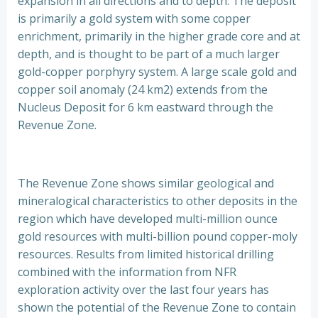
expansion in all directions and to depth. The deposit
is primarily a gold system with some copper
enrichment, primarily in the higher grade core and at
depth, and is thought to be part of a much larger
gold-copper porphyry system. A large scale gold and
copper soil anomaly (24 km2) extends from the
Nucleus Deposit for 6 km eastward through the
Revenue Zone.
The Revenue Zone shows similar geological and
mineralogical characteristics to other deposits in the
region which have developed multi-million ounce
gold resources with multi-billion pound copper-moly
resources. Results from limited historical drilling
combined with the information from NFR
exploration activity over the last four years has
shown the potential of the Revenue Zone to contain