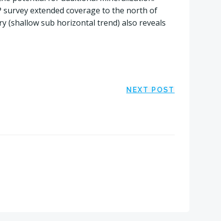
 survey extended coverage to the north of
y (shallow sub horizontal trend) also reveals
NEXT POST