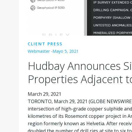
CLIENT PRESS
Webmaster
-
Mayo 5, 2021
Hudbay Announces Sig
Properties Adjacent 
March 29, 2021
TORONTO, March 29, 2021 (GLOBE NEWSWIR
intersection of high-grade copper sulphide and
kilometres of its Rosemont copper project in Ari
region formerly known as Helvetia. After receiv
doubled the number of drill rigs at site to six 