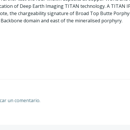
cation of Deep Earth Imaging TITAN technology. A TITAN IP
ote, the chargeability signature of Broad Top Butte Porphyr
e Backbone domain and east of the mineralised porphyry.
Navegación
por
las
entradas
car un comentario.