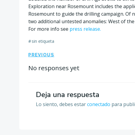
Exploration near Rosemount includes the appli
Rosemount to guide the drilling campaign. Of n
two additional untested anomalies: West of th
For more info see
press release.
#
sin etiqueta
Navegación
PREVIOUS
por
No responses yet
las
Deja una respuesta
entradas
Lo siento, debes estar
conectado
para publi