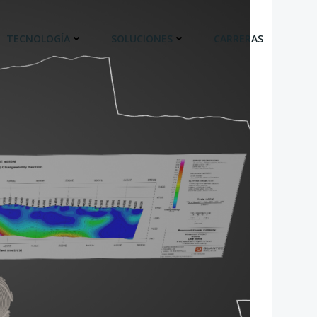
TECNOLOGÍA
SOLUCIONES
CARRERAS