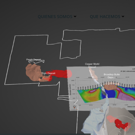
QUIENES SOMOS
QUE HACEMOS