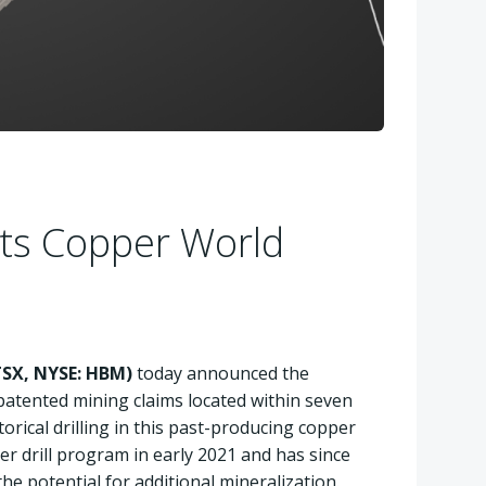
its Copper World
SX, NYSE: HBM)
today announced the
patented mining claims located within seven
orical drilling in this past-producing copper
er drill program in early 2021 and has since
he potential for additional mineralization.