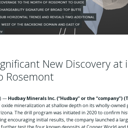
nificant New Discovery at 
to Rosemont
E) —
Hudbay Minerals Inc. (“Hudbay” or the “company”) (
T
 oxide mineralization at shallow depth on its wholly-owned 
zona. The drill program was initiated in 2020 to confirm hist
ing encouraging initial results, the company launched a larg
to further test the four known deposits at Copper World and t