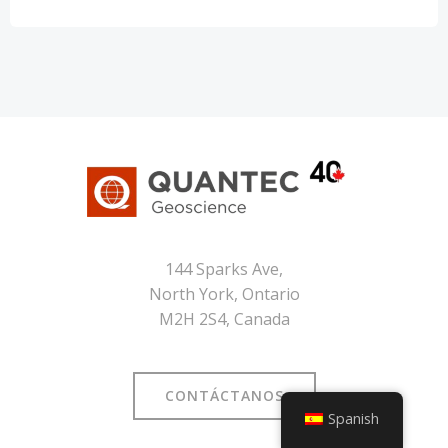
144 Sparks Ave,
North York, Ontario
M2H 2S4, Canada
CONTÁCTANOS
Spanish