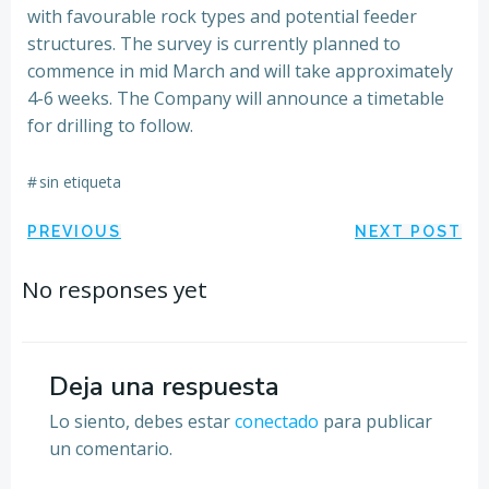
with favourable rock types and potential feeder
structures. The survey is currently planned to
commence in mid March and will take approximately
4-6 weeks. The Company will announce a timetable
for drilling to follow.
#
sin etiqueta
Navegación
Navegación
PREVIOUS
NEXT POST
por
por
No responses yet
las
las
entradas
entradas
Deja una respuesta
Lo siento, debes estar
conectado
para publicar
un comentario.