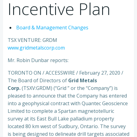
Incentive Plan
Board & Management Changes
TSX VENTURE: GRDM
www.gridmetalscorp.com
Mr. Robin Dunbar reports:
TORONTO ON / ACCESSWIRE / February 27, 2020 /
The Board of Directors of
Grid Metals
Corp.
(TSXV:GRDM) (“Grid ” or the “Company”) is
pleased to announce that the Company has entered
into a geophysical contract with Quantec Geoscience
Limited to complete a Spartan magnetotelluric
survey at its East Bull Lake palladium property
located 80 km west of Sudbury, Ontario. The survey
is being designed to delineate drill targets associated