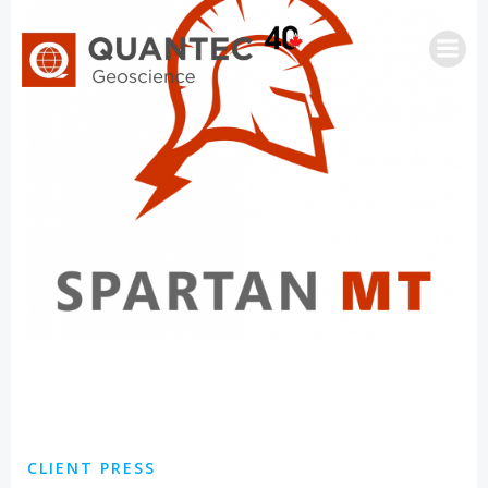
Saltar
al
contenido
CLIENT PRESS