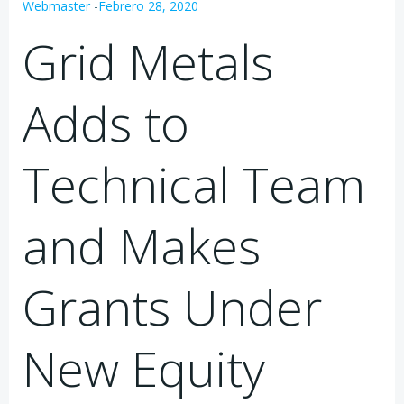
Webmaster
-
Febrero 28, 2020
Grid Metals
Adds to
Technical Team
and Makes
Grants Under
New Equity