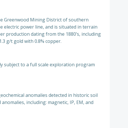
the Greenwood Mining District of southern
electric power line, and is situated in terrain
per production dating from the 1880’s, including
1.3 g/t gold with 0.8% copper.
 subject to a full scale exploration program
eochemical anomalies detected in historic soil
anomalies, including: magnetic, IP, EM, and