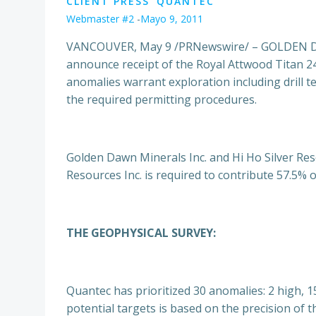
CLIENT PRESS
QUANTEC
Webmaster #2
-
Mayo 9, 2011
VANCOUVER, May 9 /PRNewswire/ – GOLDEN DAW
announce receipt of the Royal Attwood Titan 2
anomalies warrant exploration including drill t
the required permitting procedures.
Golden Dawn Minerals Inc. and Hi Ho Silver Reso
Resources Inc. is required to contribute 57.5% 
THE GEOPHYSICAL SURVEY:
Quantec has prioritized 30 anomalies: 2 high, 
potential targets is based on the precision of th