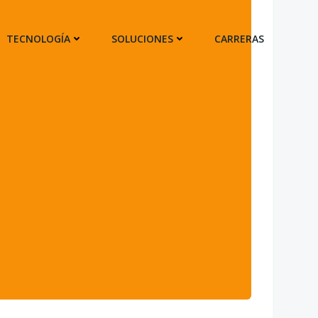
TECNOLOGÍA
SOLUCIONES
CARRERAS