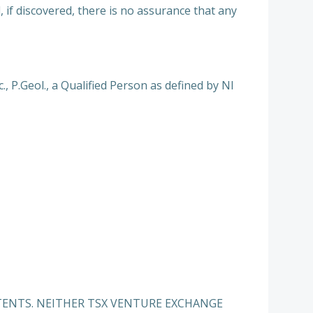
 if discovered, there is no assurance that any
 P.Geol., a Qualified Person as defined by NI
TENTS. NEITHER TSX VENTURE EXCHANGE