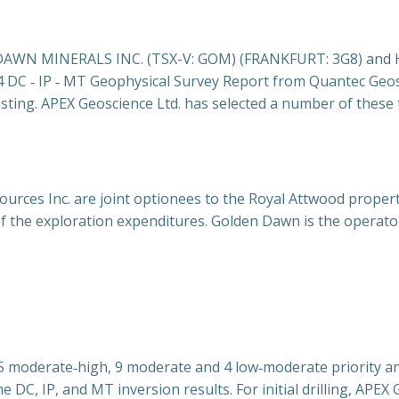
N MINERALS INC. (TSX-V: GOM) (FRANKFURT: 3G8) and Hi Ho
4 DC ‐ IP ‐ MT Geophysical
Survey Report from Quantec Geosci
esting. APEX Geoscience Ltd. has selected a number of these 
urces Inc. are joint optionees to the Royal Attwood propert
of the exploration expenditures. Golden Dawn is the operato
15 moderate‐high, 9 moderate and 4 low‐moderate priority a
e DC, IP, and MT inversion results. For initial drilling, APEX 