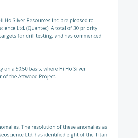
 Silver Resources Inc. are pleased to
ence Ltd. (Quantec). A total of 30 priority
targets for drill testing, and has commenced
y on a 50:50 basis, where Hi Ho Silver
r of the Attwood Project.
nomalies. The resolution of these anomalies as
Geoscience Ltd. has identified eight of the Titan