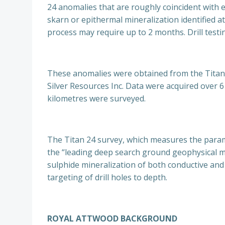
24 anomalies that are roughly coincident with 
skarn or epithermal mineralization identified at
process may require up to 2 months. Drill test
These anomalies were obtained from the Titan‐
Silver Resources Inc. Data were acquired over 6 
kilometres were surveyed.
The Titan 24 survey, which measures the paramete
the “leading deep search ground geophysical m
sulphide mineralization of both conductive and 
targeting of drill holes to depth.
ROYAL ATTWOOD BACKGROUND