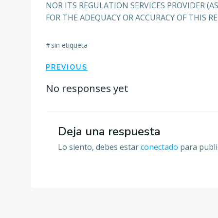
NOR ITS REGULATION SERVICES PROVIDER (AS
FOR THE ADEQUACY OR ACCURACY OF THIS RE
#
sin etiqueta
Navegación
PREVIOUS
por
No responses yet
las
Deja una respuesta
entradas
Lo siento, debes estar
conectado
para publi