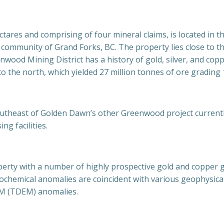
tares and comprising of four mineral claims, is located in 
ommunity of Grand Forks, BC. The property lies close to the 
nwood Mining District has a history of gold, silver, and cop
o the north, which yielded 27 million tonnes of ore grading 
utheast of Golden Dawn’s other Greenwood project currently
g facilities.
perty with a number of highly prospective gold and copper g
hemical anomalies are coincident with various geophysical 
EM (TDEM) anomalies.