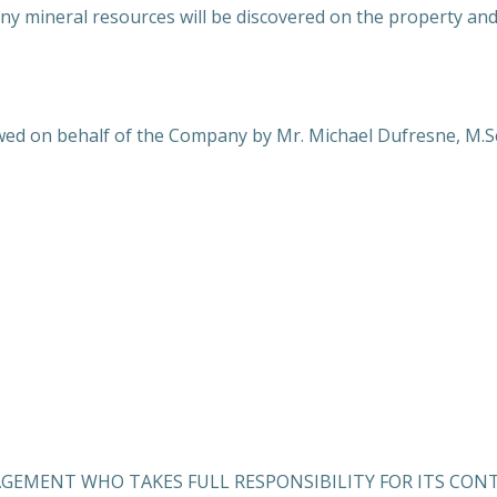
y mineral resources will be discovered on the property and,
ed on behalf of the Company by Mr. Michael Dufresne, M.Sc.,
AGEMENT WHO TAKES FULL RESPONSIBILITY FOR ITS CON