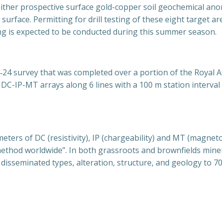
either prospective surface gold-copper soil geochemical ano
 surface. Permitting for drill testing of these eight target a
ing is expected to be conducted during this summer season.
24 survey that was completed over a portion of the Royal 
DC-IP-MT arrays along 6 lines with a 100 m station interval a
rs of DC (resistivity), IP (chargeability) and MT (magnetote
ethod worldwide”. In both grassroots and brownfields miner
disseminated types, alteration, structure, and geology to 70