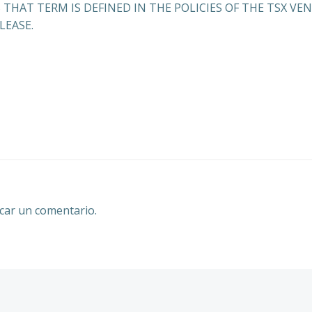
 THAT TERM IS DEFINED IN THE POLICIES OF THE TSX V
LEASE.
Navegación
por
las
entradas
car un comentario.