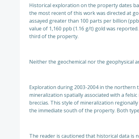
Historical exploration on the property dates ba
the most recent of this work was directed at gol
assayed greater than 100 parts per billion (ppb
value of 1,160 ppb (1.16 g/t) gold was reporte
third of the property.
Neither the geochemical nor the geophysical ano
Exploration during 2003-2004 in the northern t
mineralization spatially associated with a fels
breccias. This style of mineralization regionall
the immediate south of the property. Both types
The reader is cautioned that historical data is