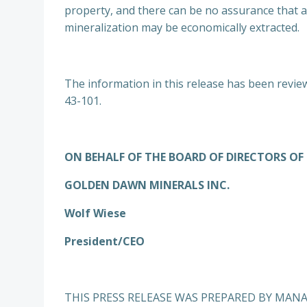
property, and there can be no assurance that an
mineralization may be economically extracted.
The information in this release has been review
43-101.
ON BEHALF OF THE BOARD OF DIRECTORS OF
GOLDEN DAWN MINERALS INC.
Wolf Wiese
President/CEO
THIS PRESS RELEASE WAS PREPARED BY MAN