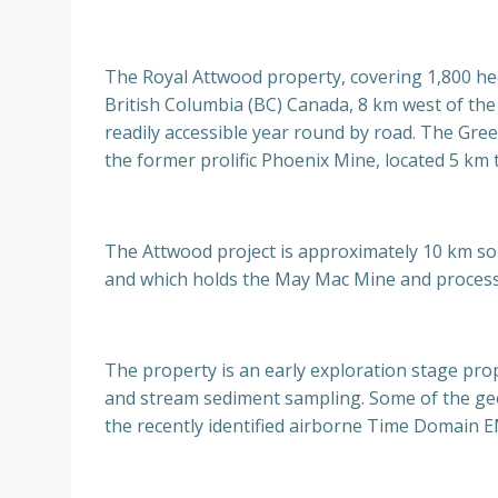
The Royal Attwood property, covering 1,800 hec
British Columbia (BC) Canada, 8 km west of the c
readily accessible year round by road. The Gree
the former prolific Phoenix Mine, located 5 km t
The Attwood project is approximately 10 km so
and which holds the May Mac Mine and processin
The property is an early exploration stage pro
and stream sediment sampling. Some of the geoc
the recently identified airborne Time Domain 