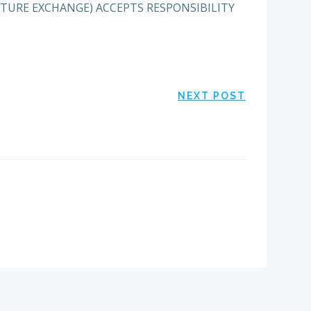
ENTURE EXCHANGE) ACCEPTS RESPONSIBILITY
NEXT POST