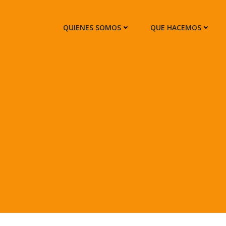
QUIENES SOMOS
QUE HACEMOS