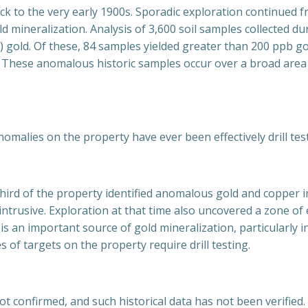
ck to the very early 1900s. Sporadic exploration continued 
d mineralization. Analysis of 3,600 soil samples collected du
) gold. Of these, 84 samples yielded greater than 200 ppb go
d. These anomalous historic samples occur over a broad area 
malies on the property have ever been effectively drill tes
hird of the property identified anomalous gold and copper i
ic intrusive. Exploration at that time also uncovered a zone 
y is an important source of gold mineralization, particularly 
 of targets on the property require drill testing.
 not confirmed, and such historical data has not been verifi