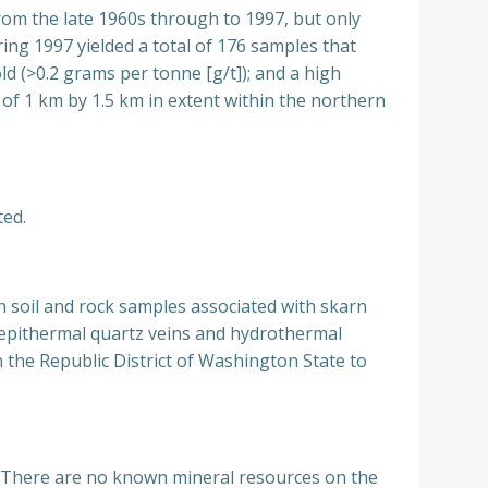
from the late 1960s through to 1997, but only
ring 1997 yielded a total of 176 samples that
ld (>0.2 grams per tonne [g/t]); and a high
of 1 km by 1.5 km in extent within the northern
ted.
n soil and rock samples associated with skarn
of epithermal quartz veins and hydrothermal
in the Republic District of Washington State to
ed. There are no known mineral resources on the