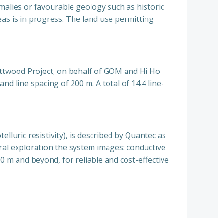
malies or favourable geology such as historic
reas is in progress. The land use permitting
Attwood Project, on behalf of GOM and Hi Ho
nd line spacing of 200 m. A total of 14.4 line-
lluric resistivity), is described by Quantec as
al exploration the system images: conductive
0 m and beyond, for reliable and cost-effective