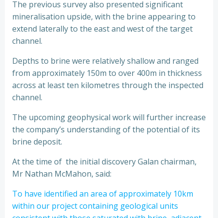
The previous survey also presented significant
mineralisation upside, with the brine appearing to
extend laterally to the east and west of the target
channel.
Depths to brine were relatively shallow and ranged
from approximately 150m to over 400m in thickness
across at least ten kilometres through the inspected
channel.
The upcoming geophysical work will further increase
the company’s understanding of the potential of its
brine deposit.
At the time of the initial discovery Galan chairman,
Mr Nathan McMahon, said:
To have identified an area of approximately 10km
within our project containing geological units
consistent with those saturated with brine, adjacent