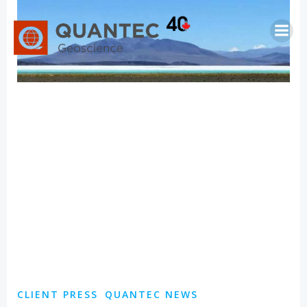
Saltar
al
contenido
CLIENT PRESS
QUANTEC NEWS