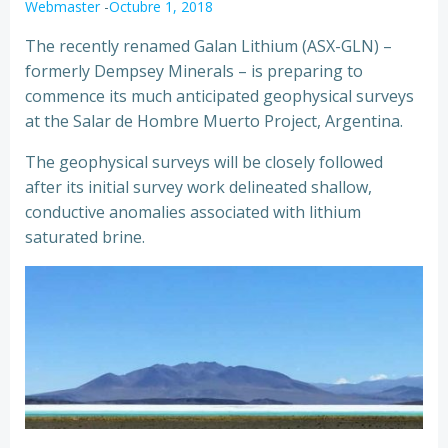
Webmaster
-
Octubre 1, 2018
The recently renamed Galan Lithium (ASX-GLN) –
formerly Dempsey Minerals – is preparing to
commence its much anticipated geophysical surveys
at the Salar de Hombre Muerto Project, Argentina.
The geophysical surveys will be closely followed
after its initial survey work delineated shallow,
conductive anomalies associated with lithium
saturated brine.