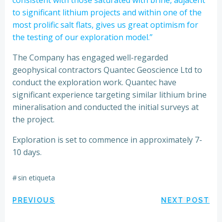
to significant lithium projects and within one of the
most prolific salt flats, gives us great optimism for
the testing of our exploration model.”
The Company has engaged well-regarded
geophysical contractors Quantec Geoscience Ltd to
conduct the exploration work. Quantec have
significant experience targeting similar lithium brine
mineralisation and conducted the initial surveys at
the project.
Exploration is set to commence in approximately 7-
10 days.
#
sin etiqueta
Navegación
Navegación
PREVIOUS
NEXT POST