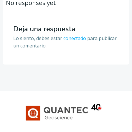
por
por
No responses yet
las
las
entradas
entradas
Deja una respuesta
Lo siento, debes estar
conectado
para publicar
un comentario.