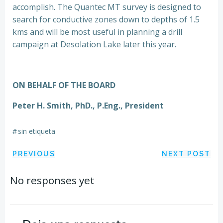
accomplish. The Quantec MT survey is designed to
search for conductive zones down to depths of 1.5
kms and will be most useful in planning a drill
campaign at Desolation Lake later this year.
ON BEHALF OF THE BOARD
Peter H. Smith, PhD., P.Eng., President
#
sin etiqueta
Navegación
Navegación
PREVIOUS
NEXT POST
por
por
No responses yet
las
las