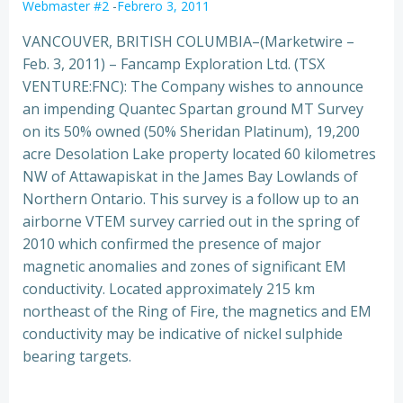
Webmaster #2
-
Febrero 3, 2011
VANCOUVER, BRITISH COLUMBIA–(Marketwire –
Feb. 3, 2011) – Fancamp Exploration Ltd. (TSX
VENTURE:FNC): The Company wishes to announce
an impending Quantec Spartan ground MT Survey
on its 50% owned (50% Sheridan Platinum), 19,200
acre Desolation Lake propert
y located 60 kilometres
NW of Attawapiskat in the James Bay Lowlands of
Northern Ontario. This survey is a follow up to an
airborne VTEM survey carried out in the spring of
2010 which confirmed the presence of major
magnetic anomalies and zones of significant EM
conductivity. Located approximately 215 km
northeast of the Ring of Fire, the magnetics and EM
conductivity may be indicative of nickel sulphide
bearing targets.