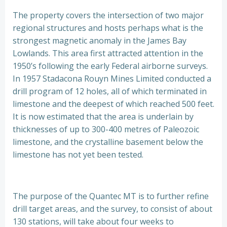
The property covers the intersection of two major
regional structures and hosts perhaps what is the
strongest magnetic anomaly in the James Bay
Lowlands. This area first attracted attention in the
1950’s following the early Federal airborne surveys.
In 1957 Stadacona Rouyn Mines Limited conducted a
drill program of 12 holes, all of which terminated in
limestone and the deepest of which reached 500 feet.
It is now estimated that the area is underlain by
thicknesses of up to 300-400 metres of Paleozoic
limestone, and the crystalline basement below the
limestone has not yet been tested.
The purpose of the Quantec MT is to further refine
drill target areas, and the survey, to consist of about
130 stations, will take about four weeks to