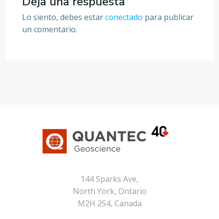
entradas
entradas
Deja una respuesta
Lo siento, debes estar
conectado
para publicar
un comentario.
144 Sparks Ave,
North York, Ontario
M2H 2S4, Canada