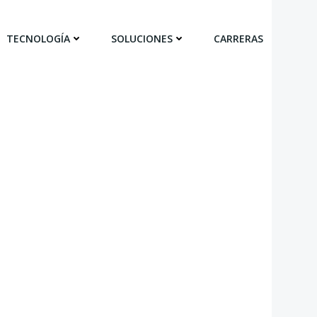
TECNOLOGÍA
SOLUCIONES
CARRERAS