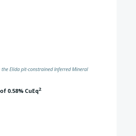
h the Elida pit-constrained Inferred Mineral
2
 of 0.58% CuEq