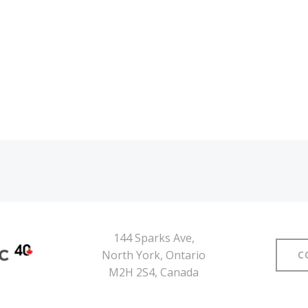
Navegación
por
las
entradas
144 Sparks Ave,
North York, Ontario
C
M2H 2S4, Canada