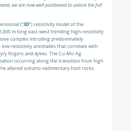
hand, we are now well-positioned to unlock the full
ensional (“
3D
”) resistivity model of the
 1,000 m long east-west trending high-resistivity
rusive complex intruding predominately
 low-resistivity anomalies that correlate with
phyry fingers and dykes. The Cu-Mo-Ag
zation occurring along the transition from high
 the altered volcano-sedimentary host rocks.