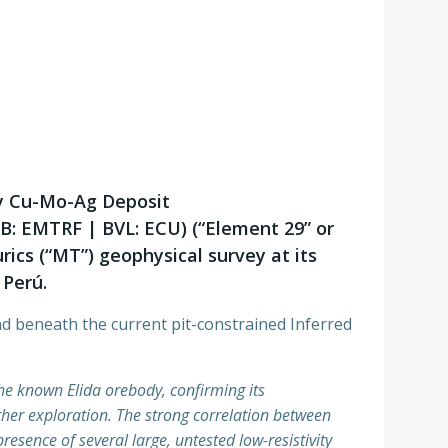
ry Cu-Mo-Ag Deposit
QB: EMTRF | BVL: ECU) (“Element 29” or
ics (“MT”) geophysical survey at its
 Perú.
nd beneath the current pit-constrained Inferred
the known Elida orebody, confirming its
ther exploration. The strong correlation between
esence of several large, untested low-resistivity