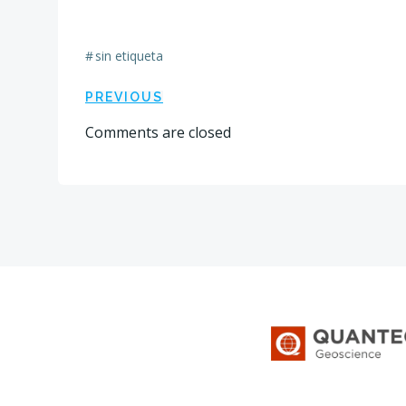
#
sin etiqueta
Navegación
PREVIOUS
Comments are closed
por
las
entradas