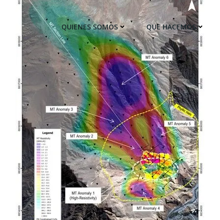
QUIENES SOMOS
QUE HACEMOS