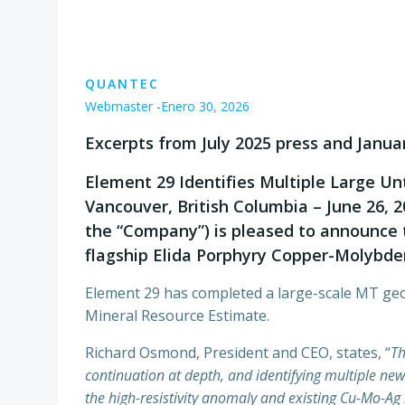
QUANTEC
Webmaster
-
Enero 30, 2026
Excerpts from July 2025 press and Janua
Element 29 Identifies Multiple Large U
Vancouver, British Columbia – June 26, 
the “Company”) is pleased to announce t
flagship Elida Porphyry Copper-Molybdenu
Element 29 has completed a large-scale MT geop
Mineral Resource Estimate.
Richard Osmond, President and CEO, states, “
Th
continuation at depth, and identifying multiple ne
the high-resistivity anomaly and existing Cu-Mo-Ag 