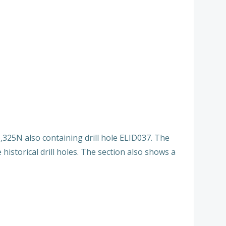
,325N also containing drill hole ELID037. The
historical drill holes. The section also shows a