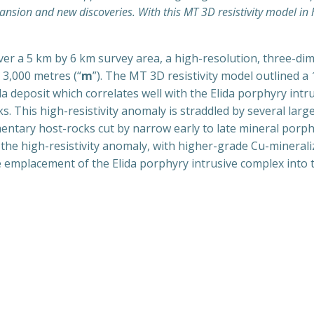
ansion and new discoveries. With this MT 3D resistivity model in 
ver a 5 km by 6 km survey area, a high-resolution, three-dim
3,000 metres (“
m
”). The MT 3D resistivity model outlined a
a deposit which correlates well with the Elida porphyry int
. This high-resistivity anomaly is straddled by several large
mentary host-rocks cut by narrow early to late mineral por
 the high-resistivity anomaly, with higher-grade Cu-minerali
 the emplacement of the Elida porphyry intrusive complex into