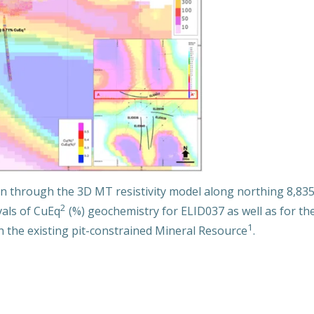
n through the 3D MT resistivity model along northing 8,835
2
vals of CuEq
(%) geochemistry for ELID037 as well as for the 
1
gh the existing pit-constrained Mineral Resource
.