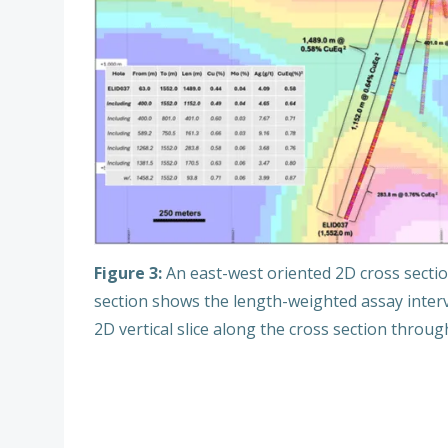
Figure 3:
An east-west oriented 2D cross sectio
section shows the length-weighted assay inter
2D vertical slice along the cross section throu