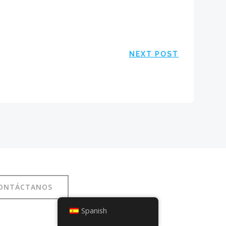
NEXT POST
ONTÁCTANOS
Spanish