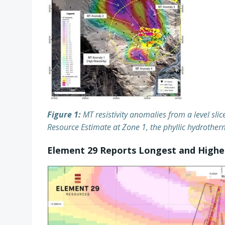
Figure 1:
MT resistivity anomalies from a level slic
Resource Estimate at Zone 1, the phyllic hydrotherm
Element 29 Reports Longest and Highes