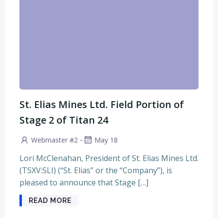
St. Elias Mines Ltd. Field Portion of
Stage 2 of Titan 24
-
Webmaster #2
May 18
Lori McClenahan, President of St. Elias Mines Ltd.
(TSXV:SLI) (“St. Elias” or the “Company”), is
pleased to announce that Stage […]
READ MORE