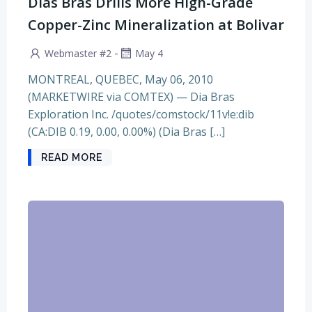
Dias Bras Drills More High-Grade
Copper-Zinc Mineralization at Bolivar
-
Webmaster #2
May 4
MONTREAL, QUEBEC, May 06, 2010
(MARKETWIRE via COMTEX) — Dia Bras
Exploration Inc. /quotes/comstock/11v!e:dib
(CA:DIB 0.19, 0.00, 0.00%) (Dia Bras […]
READ MORE