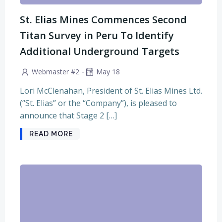
St. Elias Mines Commences Second
Titan Survey in Peru To Identify
Additional Underground Targets
-
Webmaster #2
May 18
Lori McClenahan, President of St. Elias Mines Ltd.
(“St. Elias” or the “Company”), is pleased to
announce that Stage 2 […]
READ MORE