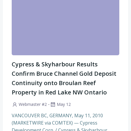
Cypress & Skyharbour Results
Confirm Bruce Channel Gold Deposit
Continuity onto Broulan Reef
Property in Red Lake NW Ontario
-
Webmaster #2
May 12
VANCOUVER BC, GERMANY, May 11, 2010
(MARKETWIRE via COMTEX) — Cypress
Development Corp. / Cypress & Skyharbour