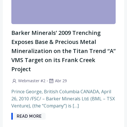
Barker Minerals’ 2009 Trenching
Exposes Base & Precious Metal
Mineralization on the Titan Trend “A”
VMS Target on its Frank Creek
Project
-
Webmaster #2
Abr 29
Prince George, British Columbia CANADA, April
26, 2010 /FSC/ – Barker Minerals Ltd. (BML – TSX
Venture), (the “Company”) is […]
READ MORE