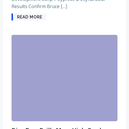
Results Confirm Bruce […]
READ MORE