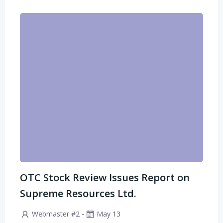
OTC Stock Review Issues Report on
Supreme Resources Ltd.
-
Webmaster #2
May 13