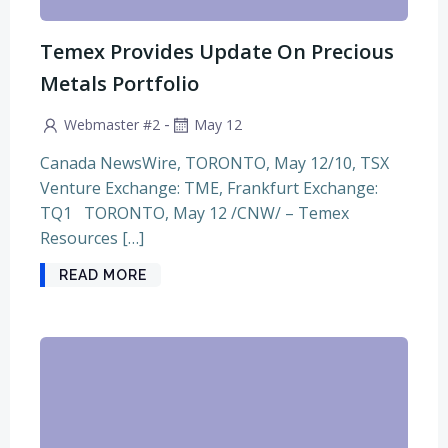
Temex Provides Update On Precious
Metals Portfolio
-
Webmaster #2
May 12
Canada NewsWire, TORONTO, May 12/10, TSX
Venture Exchange: TME, Frankfurt Exchange:
TQ1 TORONTO, May 12 /CNW/ – Temex
Resources […]
READ MORE