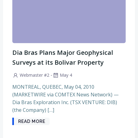
Dia Bras Plans Major Geophysical
Surveys at its Bolivar Property
-
Webmaster #2
May 4
MONTREAL, QUEBEC, May 04, 2010
(MARKETWIRE via COMTEX News Network) —
Dia Bras Exploration Inc. (TSX VENTURE: DIB)
(the Company) […]
READ MORE