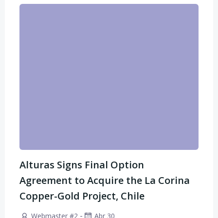
Alturas Signs Final Option
Agreement to Acquire the La Corina
Copper-Gold Project, Chile
-
Webmaster #2
Abr 30