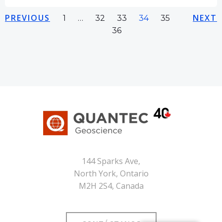
Navegación
Navegación
Na
PREVIOUS
Página
Página
Página
Página
Página
NEXT
Página
1
…
32
33
34
35
36
por
por
po
las
las
las
entradas
entradas
en
144 Sparks Ave,
North York, Ontario
M2H 2S4, Canada