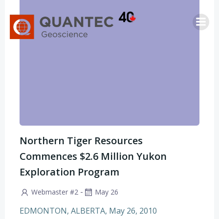
Saltar
al
contenido
Northern Tiger Resources
Commences $2.6 Million Yukon
Exploration Program
-
Webmaster #2
May 26
EDMONTON, ALBERTA, May 26, 2010