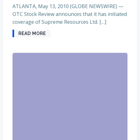
ATLANTA, May 13, 2010 (GLOBE NEWSWIRE) —
OTC Stock Review announces that it has initiated
coverage of Supreme Resources Ltd. […]
READ MORE