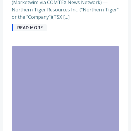
(Marketwire via COMTEX News Network) —
Northern Tiger Resources Inc. (“Northern Tiger”
or the “Company”)(TSX […]
READ MORE