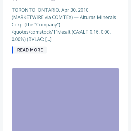
TORONTO, ONTARIO, Apr 30, 2010
(MARKETWIRE via COMTEX) — Alturas Minerals
Corp. (the “Company”)
/quotes/comstock/11v!e:alt (CA:ALT 0.16, 0.00,
0.00%) (BVLAC: […]
READ MORE