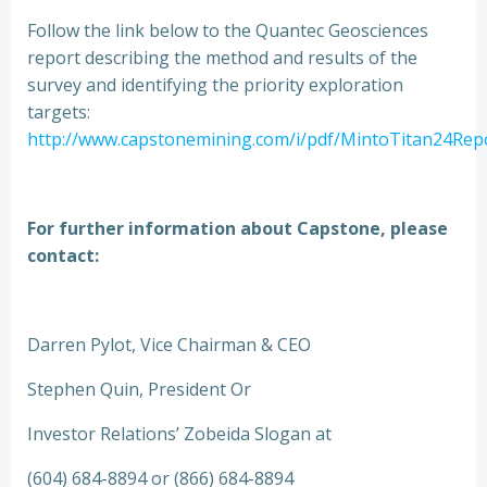
Follow the link below to the Quantec Geosciences
report describing the method and results of the
survey and identifying the priority exploration
targets:
http://www.capstonemining.com/i/pdf/MintoTitan24Repo
For further information about Capstone, please
contact:
Darren Pylot, Vice Chairman & CEO
Stephen Quin, President Or
Investor Relations’ Zobeida Slogan at
(604) 684-8894 or (866) 684-8894