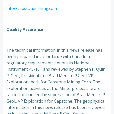
info@capstonemining.com
Quality Assurance
The technical information in this news release has
been prepared in accordance with Canadian
regulatory requirements set out in National
Instrument 43-101 and reviewed by Stephen P. Quin,
P. Geo., President and Brad Mercer, P.Geol. VP
Exploration, both for Capstone Mining Corp. The
exploration activities at the Minto project site are
carried out under the supervision of Brad Mercer, P.
Geol., VP Exploration for Capstone. The geophysical
information in this news release has been reviewed
by Evelio Martinez del Pino, P.Geo. Senior