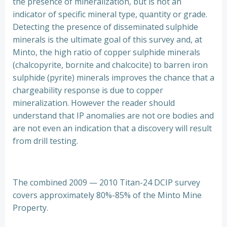
the presence of mineralization, but is not an
indicator of specific mineral type, quantity or grade.
Detecting the presence of disseminated sulphide
minerals is the ultimate goal of this survey and, at
Minto, the high ratio of copper sulphide minerals
(chalcopyrite, bornite and chalcocite) to barren iron
sulphide (pyrite) minerals improves the chance that a
chargeability response is due to copper
mineralization. However the reader should
understand that IP anomalies are not ore bodies and
are not even an indication that a discovery will result
from drill testing.
The combined 2009 — 2010 Titan-24 DCIP survey
covers approximately 80%-85% of the Minto Mine
Property.