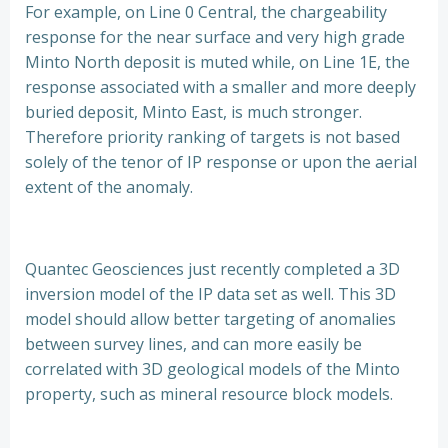
For example, on Line 0 Central, the chargeability
response for the near surface and very high grade
Minto North deposit is muted while, on Line 1E, the
response associated with a smaller and more deeply
buried deposit, Minto East, is much stronger.
Therefore priority ranking of targets is not based
solely of the tenor of IP response or upon the aerial
extent of the anomaly.
Quantec Geosciences just recently completed a 3D
inversion model of the IP data set as well. This 3D
model should allow better targeting of anomalies
between survey lines, and can more easily be
correlated with 3D geological models of the Minto
property, such as mineral resource block models.