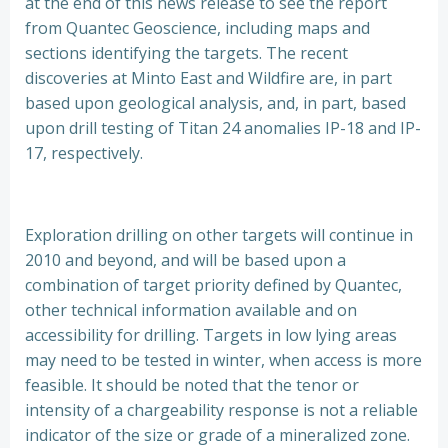
at the end of this news release to see the report
from Quantec Geoscience, including maps and
sections identifying the targets. The recent
discoveries at Minto East and Wildfire are, in part
based upon geological analysis, and, in part, based
upon drill testing of Titan 24 anomalies IP-18 and IP-
17, respectively.
Exploration drilling on other targets will continue in
2010 and beyond, and will be based upon a
combination of target priority defined by Quantec,
other technical information available and on
accessibility for drilling. Targets in low lying areas
may need to be tested in winter, when access is more
feasible. It should be noted that the tenor or
intensity of a chargeability response is not a reliable
indicator of the size or grade of a mineralized zone.