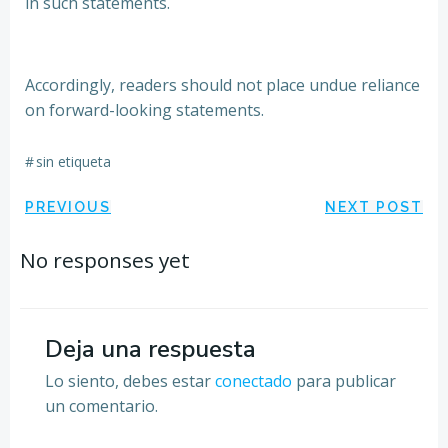
in such statements.
Accordingly, readers should not place undue reliance
on forward-looking statements.
#
sin etiqueta
Navegación
Navegación
PREVIOUS
NEXT POST
por
por
No responses yet
las
las
entradas
entradas
Deja una respuesta
Lo siento, debes estar
conectado
para publicar
un comentario.