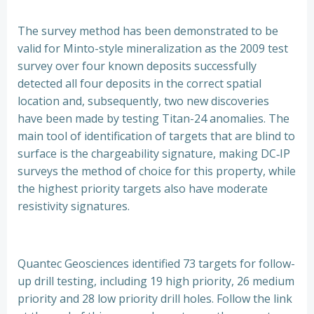
The survey method has been demonstrated to be
valid for Minto-style mineralization as the 2009 test
survey over four known deposits successfully
detected all four deposits in the correct spatial
location and, subsequently, two new discoveries
have been made by testing Titan-24 anomalies. The
main tool of identification of targets that are blind to
surface is the chargeability signature, making DC‐IP
surveys the method of choice for this property, while
the highest priority targets also have moderate
resistivity signatures.
Quantec Geosciences identified 73 targets for follow-
up drill testing, including 19 high priority, 26 medium
priority and 28 low priority drill holes. Follow the link