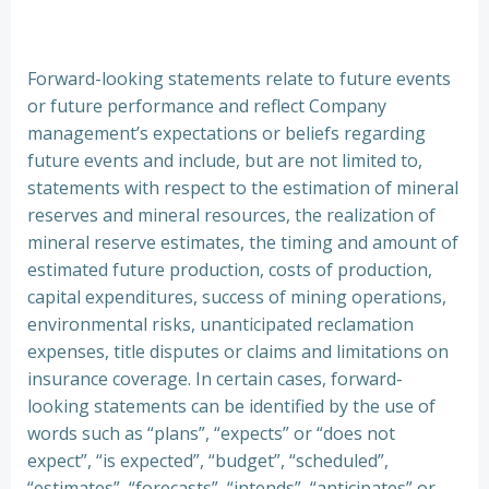
Forward-looking statements relate to future events
or future performance and reflect Company
management’s expectations or beliefs regarding
future events and include, but are not limited to,
statements with respect to the estimation of mineral
reserves and mineral resources, the realization of
mineral reserve estimates, the timing and amount of
estimated future production, costs of production,
capital expenditures, success of mining operations,
environmental risks, unanticipated reclamation
expenses, title disputes or claims and limitations on
insurance coverage. In certain cases, forward-
looking statements can be identified by the use of
words such as “plans”, “expects” or “does not
expect”, “is expected”, “budget”, “scheduled”,
“estimates”, “forecasts”, “intends”, “anticipates” or