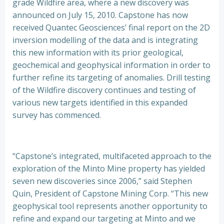
grade Wildfire area, where a new discovery was
announced on July 15, 2010. Capstone has now
received Quantec Geosciences’ final report on the 2D
inversion modelling of the data and is integrating
this new information with its prior geological,
geochemical and geophysical information in order to
further refine its targeting of anomalies. Drill testing
of the Wildfire discovery continues and testing of
various new targets identified in this expanded
survey has commenced.
“Capstone’s integrated, multifaceted approach to the
exploration of the Minto Mine property has yielded
seven new discoveries since 2006,” said Stephen
Quin, President of Capstone Mining Corp. “This new
geophysical tool represents another opportunity to
refine and expand our targeting at Minto and we