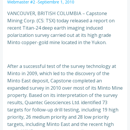
Webmaster #2
-
Septiembre 1, 2010
VANCOUVER, BRITISH COLUMBIA – Capstone
Mining Corp. (CS: TSX) today released a report on
recent Titan-24 deep earth imaging induced
polarization survey carried out at its high grade
Minto copper-gold mine located in the Yukon.
After a successful test of the survey technology at
Minto in 2009, which led to the discovery of the
Minto East deposit, Capstone completed an
expanded survey in 2010 over most of its Minto Mine
property. Based on its interpretation of the survey
results, Quantec Geosciences Ltd. identified 73
targets for follow-up drill testing, including 19 high
priority, 26 medium priority and 28 low priority
targets, including Minto East and the recent high