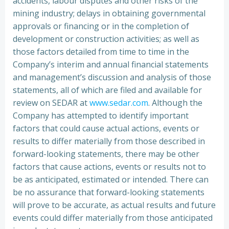
accidents, labour disputes and other risks of the
mining industry; delays in obtaining governmental
approvals or financing or in the completion of
development or construction activities; as well as
those factors detailed from time to time in the
Company’s interim and annual financial statements
and management’s discussion and analysis of those
statements, all of which are filed and available for
review on SEDAR at
www.sedar.com
. Although the
Company has attempted to identify important
factors that could cause actual actions, events or
results to differ materially from those described in
forward-looking statements, there may be other
factors that cause actions, events or results not to
be as anticipated, estimated or intended. There can
be no assurance that forward-looking statements
will prove to be accurate, as actual results and future
events could differ materially from those anticipated