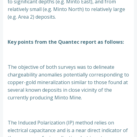
to significant depths (e.g. Minto East), and from
relatively small (e.g. Minto North) to relatively large
(e.g. Area 2) deposits.
Key points from the Quantec report as follows:
The objective of both surveys was to delineate
chargeability anomalies potentially corresponding to
copper-gold mineralization similar to those found at
several known deposits in close vicinity of the
currently producing Minto Mine.
The Induced Polarization (IP) method relies on
electrical capacitance and is a near direct indicator of