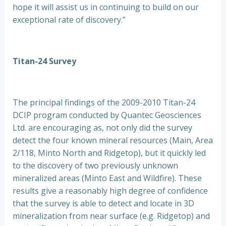
hope it will assist us in continuing to build on our
exceptional rate of discovery.”
Titan-24 Survey
The principal findings of the 2009-2010 Titan-24
DCIP program conducted by Quantec Geosciences
Ltd. are encouraging as, not only did the survey
detect the four known mineral resources (Main, Area
2/118, Minto North and Ridgetop), but it quickly led
to the discovery of two previously unknown
mineralized areas (Minto East and Wildfire). These
results give a reasonably high degree of confidence
that the survey is able to detect and locate in 3D
mineralization from near surface (e.g. Ridgetop) and