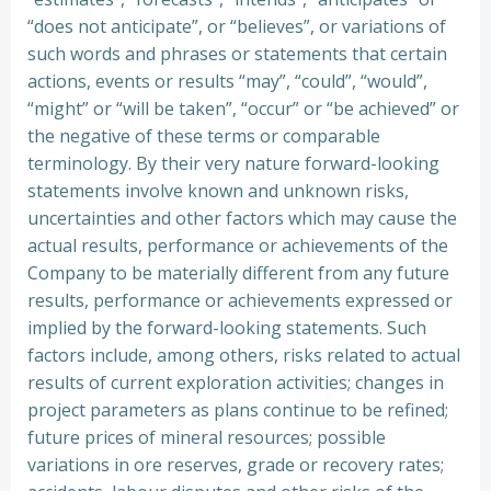
“does not anticipate”, or “believes”, or variations of
such words and phrases or statements that certain
actions, events or results “may”, “could”, “would”,
“might” or “will be taken”, “occur” or “be achieved” or
the negative of these terms or comparable
terminology. By their very nature forward-looking
statements involve known and unknown risks,
uncertainties and other factors which may cause the
actual results, performance or achievements of the
Company to be materially different from any future
results, performance or achievements expressed or
implied by the forward-looking statements. Such
factors include, among others, risks related to actual
results of current exploration activities; changes in
project parameters as plans continue to be refined;
future prices of mineral resources; possible
variations in ore reserves, grade or recovery rates;