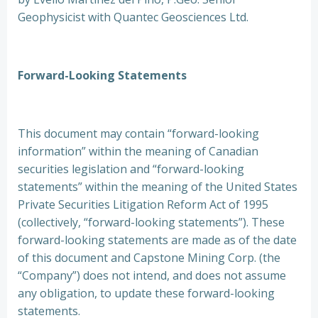
Geophysicist with Quantec Geosciences Ltd.
Forward-Looking Statements
This document may contain “forward-looking
information” within the meaning of Canadian
securities legislation and “forward-looking
statements” within the meaning of the United States
Private Securities Litigation Reform Act of 1995
(collectively, “forward-looking statements”). These
forward-looking statements are made as of the date
of this document and Capstone Mining Corp. (the
“Company”) does not intend, and does not assume
any obligation, to update these forward-looking
statements.