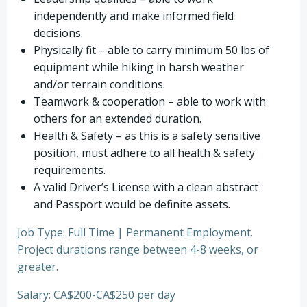
independently and make informed field
decisions.
Physically fit – able to carry minimum 50 lbs of
equipment while hiking in harsh weather
and/or terrain conditions.
Teamwork & cooperation – able to work with
others for an extended duration.
Health & Safety – as this is a safety sensitive
position, must adhere to all health & safety
requirements.
A valid Driver’s License with a clean abstract
and Passport would be definite assets.
Job Type: Full Time | Permanent Employment.
Project durations range between 4-8 weeks, or
greater.
Salary: CA$200-CA$250 per day