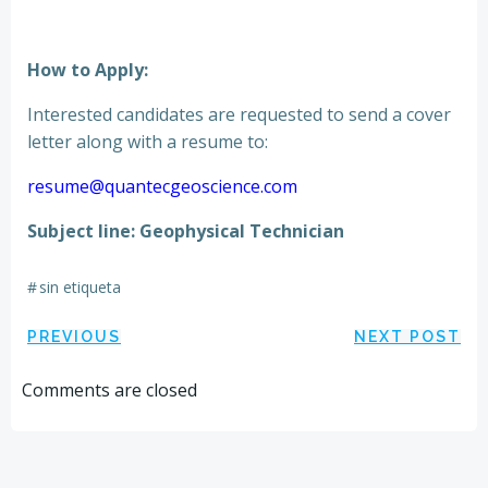
How to Apply:
Interested candidates are requested to send a cover
letter along with a resume to:
resume@quantecgeoscience.com
Subject line: Geophysical Technician
#
sin etiqueta
Navegación
Navegación
PREVIOUS
NEXT POST
por
por
Comments are closed
las
las