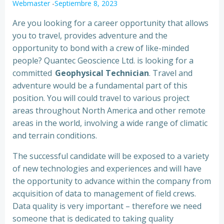
Webmaster
-
Septiembre 8, 2023
Are you looking for a career opportunity that allows
you to travel, provides adventure and the
opportunity to bond with a crew of like-minded
people? Quantec Geoscience Ltd. is looking for a
committed
Geophysical Technician
. Travel and
adventure would be a fundamental part of this
position. You will could travel to various project
areas throughout North America and other remote
areas in the world, involving a wide range of climatic
and terrain conditions.
The successful candidate will be exposed to a variety
of new technologies and experiences and will have
the opportunity to advance within the company from
acquisition of data to management of field crews.
Data quality is very important – therefore we need
someone that is dedicated to taking quality