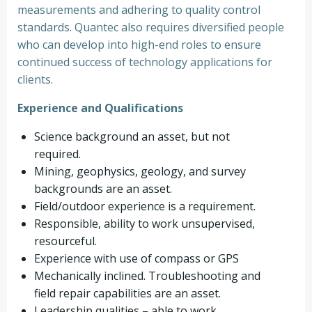
measurements and adhering to quality control
standards. Quantec also requires diversified people
who can develop into high-end roles to ensure
continued success of technology applications for
clients.
Experience and Qualifications
Science background an asset, but not
required.
Mining, geophysics, geology, and survey
backgrounds are an asset.
Field/outdoor experience is a requirement.
Responsible, ability to work unsupervised,
resourceful.
Experience with use of compass or GPS
Mechanically inclined. Troubleshooting and
field repair capabilities are an asset.
Leadership qualities – able to work