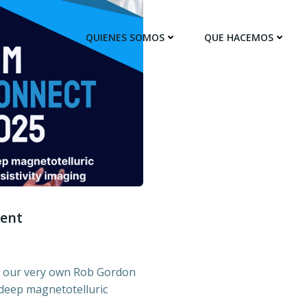
QUIENES SOMOS
QUE HACEMOS
sent
n our very own Rob Gordon
 deep magnetotelluric