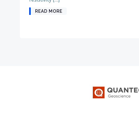
READ MORE