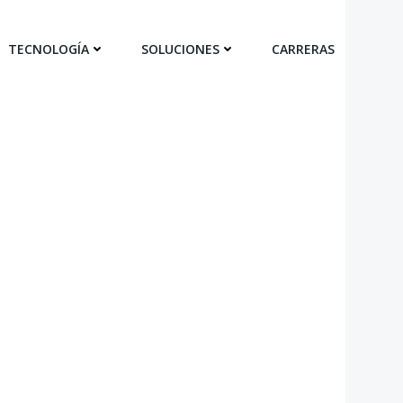
TECNOLOGÍA
SOLUCIONES
CARRERAS