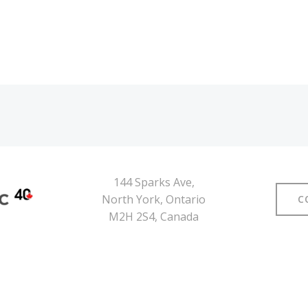
144 Sparks Ave,
North York, Ontario
C
M2H 2S4, Canada