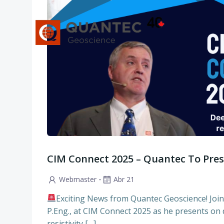
Saltar
al
contenido
CIM Connect 2025 – Quantec To Pre
-
Webmaster
Abr 21
Exciting News from Quantec Geoscience! Joi
P.Eng., at CIM Connect 2025 as he presents on
resistivity […]