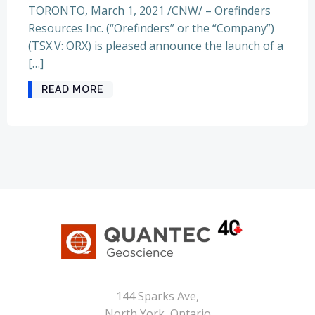
TORONTO, March 1, 2021 /CNW/ – Orefinders
Resources Inc. (“Orefinders” or the “Company”)
(TSX.V: ORX) is pleased announce the launch of a
[…]
READ MORE
144 Sparks Ave,
North York, Ontario