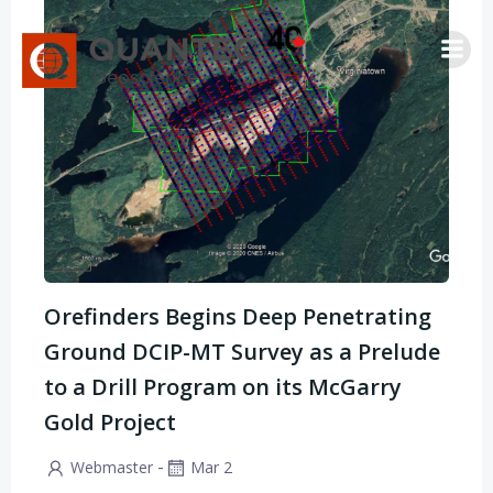
Saltar
al
contenido
Orefinders Begins Deep Penetrating
Ground DCIP-MT Survey as a Prelude
to a Drill Program on its McGarry
Gold Project
-
Webmaster
Mar 2