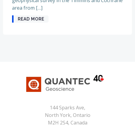
geophysical survey in the Timmins and Cochrane
area from […]
READ MORE
144 Sparks Ave,
North York, Ontario
M2H 2S4, Canada