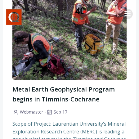
Saltar
al
contenido
Metal Earth Geophysical Program
begins in Timmins-Cochrane
-
Webmaster
Sep 17
Scope of Project: Laurentian University’s Mineral
Exploration Research Centre (MERC) is leading a