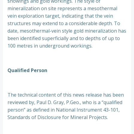
showings and gold workings. The style of
mineralization on site represents a mesothermal
vein exploration target, indicating that the vein
structures may extend to a considerable depth. To
date, mesothermal-vein style gold mineralization has
been identified superficially and to depths of up to
100 metres in underground workings.
Qualified Person
The technical content of this news release has been
reviewed by, Paul D. Gray, P.Geo., who is a “qualified
person” as defined in National Instrument 43-101,
Standards of Disclosure for Mineral Projects.