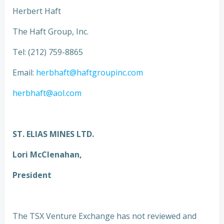
Herbert Haft
The Haft Group, Inc.
Tel: (212) 759-8865
Email:
herbhaft@haftgroupinc.com
herbhaft@aol.com
ST. ELIAS MINES LTD.
Lori McClenahan,
President
The TSX Venture Exchange has not reviewed and