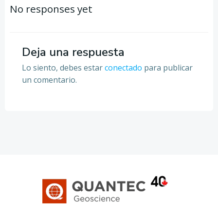
por
por
No responses yet
las
las
entradas
entradas
Deja una respuesta
Lo siento, debes estar
conectado
para publicar
un comentario.