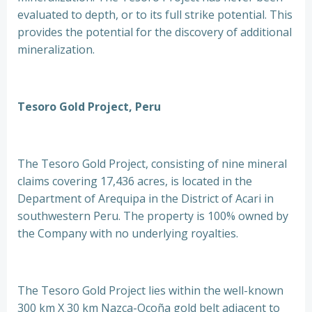
evaluated to depth, or to its full strike potential. This
provides the potential for the discovery of additional
mineralization.
Tesoro Gold Project, Peru
The Tesoro Gold Project, consisting of nine mineral
claims covering 17,436 acres, is located in the
Department of Arequipa in the District of Acari in
southwestern Peru. The property is 100% owned by
the Company with no underlying royalties.
The Tesoro Gold Project lies within the well-known
300 km X 30 km Nazca-Ocoña gold belt adjacent to