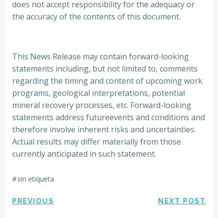
does not accept responsibility for the adequacy or
the accuracy of the contents of this document.
This News Release may contain forward-looking
statements including, but not limited to, comments
regarding the timing and content of upcoming work
programs, geological interpretations, potential
mineral recovery processes, etc. Forward-looking
statements address futureevents and conditions and
therefore involve inherent risks and uncertainties.
Actual results may differ materially from those
currently anticipated in such statement.
#
sin etiqueta
Navegación
Navegación
PREVIOUS
NEXT POST