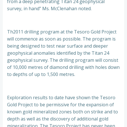
from a deep penetrating Titan 24 geophysical
survey, in hand” Ms. McClenahan noted.
Th2011 drilling program at the Tesoro Gold Project
will commence as soon as possible. The program is
being designed to test near surface and deeper
geophysical anomalies identified by the Titan 24
geophysical survey. The drilling program will consist
of 10,000 metres of diamond drilling with holes down
to depths of up to 1,500 metres.
Exploration results to date have shown the Tesoro
Gold Project to be permissive for the expansion of
known gold mineralized zones both on strike and to
depth as well as the discovery of additional gold
mineralization. The Tesoro Project has never been