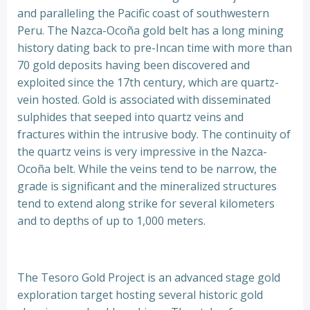
and paralleling the Pacific coast of southwestern
Peru. The Nazca-Ocoña gold belt has a long mining
history dating back to pre-Incan time with more than
70 gold deposits having been discovered and
exploited since the 17th century, which are quartz-
vein hosted. Gold is associated with disseminated
sulphides that seeped into quartz veins and
fractures within the intrusive body. The continuity of
the quartz veins is very impressive in the Nazca-
Ocoña belt. While the veins tend to be narrow, the
grade is significant and the mineralized structures
tend to extend along strike for several kilometers
and to depths of up to 1,000 meters.
The Tesoro Gold Project is an advanced stage gold
exploration target hosting several historic gold