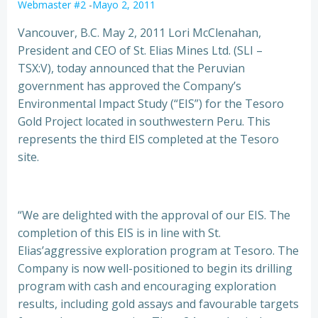
Webmaster #2
-
Mayo 2, 2011
Vancouver, B.C. May 2, 2011 Lori McClenahan,
President and CEO of St. Elias Mines Ltd. (SLI –
TSX:V), today announced that the Peruvian
government has approved the Company’s
Environmental Impact Study
(“EIS”) for the Tesoro
Gold Project located in southwestern Peru. This
represents the third EIS completed at the Tesoro
site.
“We are delighted with the approval of our EIS. The
completion of this EIS is in line with St.
Elias’aggressive exploration program at Tesoro. The
Company is now well-positioned to begin its drilling
program with cash and encouraging exploration
results, including gold assays and favourable targets