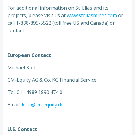
For additional information on St. Elias and its
projects, please visit us at
www.steliasmines.com
or
call 1-888-895-5522 (toll free US and Canada) or
contact:
European Contact
Michael Kott
CM-Equity AG & Co. KG Financial Service
Tel: 011 4989 1890 474 0
Email:
kott@cm-equity.de
U.S. Contact