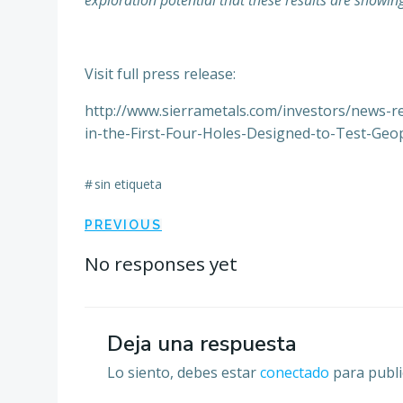
exploration potential that these results are showin
Visit full press release:
http://www.sierrametals.com/investors/news-r
in-the-First-Four-Holes-Designed-to-Test-Geop
#
sin etiqueta
Navegación
PREVIOUS
por
No responses yet
las
Deja una respuesta
entradas
Lo siento, debes estar
conectado
para publi