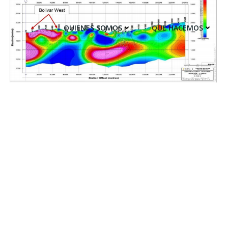
QUIENES SOMOS
QUE HACEMOS