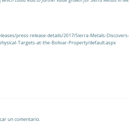
g which could lead to further value growth for Sierra Metals in Me
eleases/press-release-details/2017/Sierra-Metals-Discover
hysical-Targets-at-the-Bolivar-Property/default.aspx
Navegación
por
las
entradas
car un comentario.