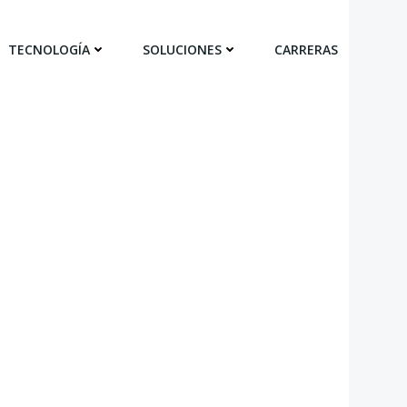
TECNOLOGÍA
SOLUCIONES
CARRERAS