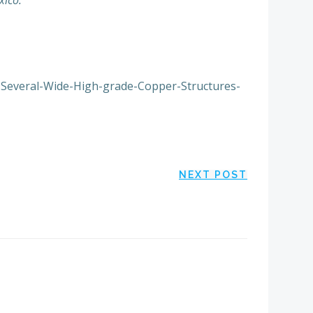
xico.”
s-Several-Wide-High-grade-Copper-Structures-
NEXT POST