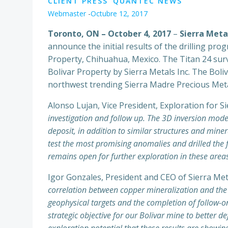
CLIENT PRESS
QUANTEC NEWS
Webmaster
-
Octubre 12, 2017
Toronto, ON – October 4, 2017
–
Sierra Meta
announce the initial results of the drilling pr
Property, Chihuahua, Mexico. The Titan 24 surv
Bolivar Property by Sierra Metals Inc. The Boliv
northwest trending Sierra Madre Precious Meta
Alonso Lujan, Vice President, Exploration for 
investigation and follow up. The 3D inversion modell
deposit, in addition to similar structures and miner
test the most promising anomalies and drilled the f
remains open for further exploration in these area
Igor Gonzales, President and CEO of Sierra Me
correlation between copper mineralization and the pr
geophysical targets and the completion of follow-o
strategic objective for our Bolivar mine to better 