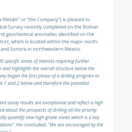
a Metals” or “the Company”) is pleased to
ical Survey recently completed on the Bolivar
nd geochemical anomalies identified on the
rict, which is located within the major north-
 and Sonora in northwestern Mexico.
0 specific areas of interest requiring further
n and highlights the overall structure below the
y began the first phase of a drilling program to
ble 1 and 2 below and therefore the potential
nt assay results are exceptional and reflect a high
 about the prospects of drilling all the priority
ally quantify new high-grade zones which is a key
rations”
. He concluded,
“We are encouraged by the