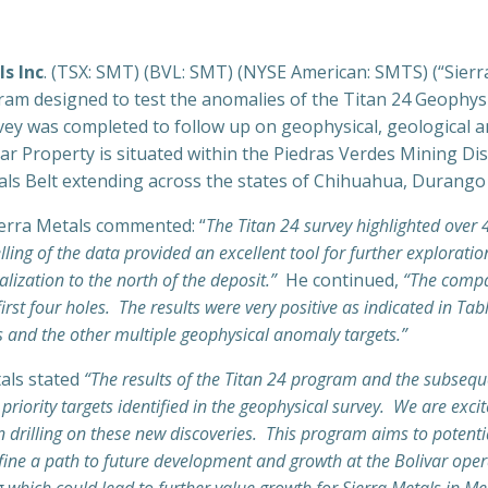
ls Inc
. (TSX: SMT) (BVL: SMT) (NYSE American: SMTS) (“Sierr
ogram designed to test the anomalies of the Titan 24 Geophys
ey was completed to follow up on geophysical, geological a
ar Property is situated within the Piedras Verdes Mining Dist
ls Belt extending across the states of Chihuahua, Durango
Sierra Metals commented: “
The Titan 24 survey highlighted over 4
ing of the data provided an excellent tool for further exploratio
alization to the north of the deposit.”
He continued,
“The compan
irst four holes. The results were very positive as indicated in Ta
s and the other multiple geophysical anomaly targets.”
tals stated
“The results of the Titan 24 program and the subseque
iority targets identified in the geophysical survey. We are excited
n drilling on these new discoveries. This program aims to potenti
define a path to future development and growth at the Bolivar ope