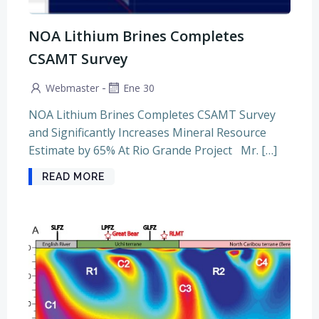
NOA Lithium Brines Completes
CSAMT Survey
-
Webmaster
Ene 30
NOA Lithium Brines Completes CSAMT Survey
and Significantly Increases Mineral Resource
Estimate by 65% At Rio Grande Project Mr. […]
READ MORE