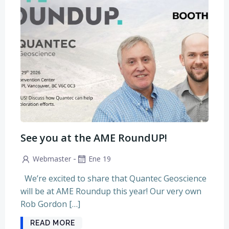
See you at the AME RoundUP!
-
Webmaster
Ene 19
We’re excited to share that Quantec Geoscience
will be at AME Roundup this year! Our very own
Rob Gordon […]
READ MORE