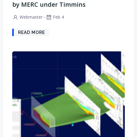
by MERC under Timmins
-
Webmaster
Feb 4
READ MORE