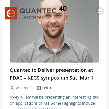
Saltar
al
contenido
Quantec to Deliver presentation at
PDAC – KEGS symposium Sat, Mar 1
-
Webmaster
Feb 4
Ryley Killam will be presenting an interesting talk
on applications of MT Some Highlights include…