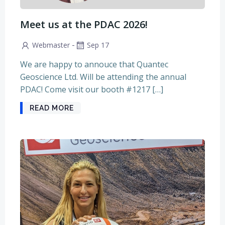
Meet us at the PDAC 2026!
-
Webmaster
Sep 17
We are happy to annouce that Quantec
Geoscience Ltd. Will be attending the annual
PDAC! Come visit our booth #1217 […]
READ MORE