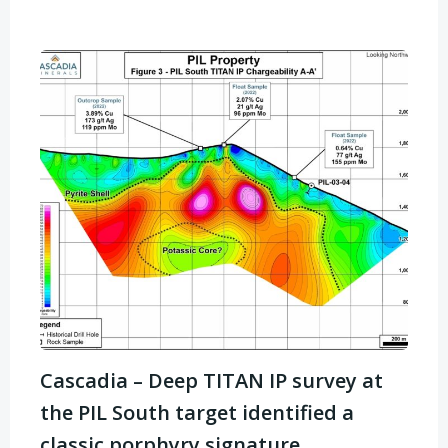
Cascadia – Deep TITAN IP survey at
the PIL South target identified a
classic porphyry signature