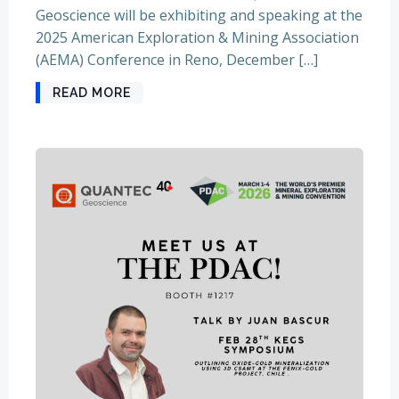
Geoscience will be exhibiting and speaking at the
2025 American Exploration & Mining Association
(AEMA) Conference in Reno, December […]
READ MORE