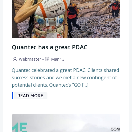
Quantec has a great PDAC
-
Webmaster
Mar 13
Quantec celebrated a great PDAC. Clients shared
success stories and we met a new contingent of
potential clients. Quantec’s “GO […]
READ MORE