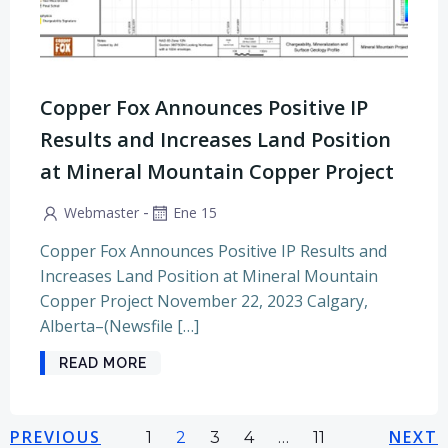
Copper Fox Announces Positive IP
Results and Increases Land Position
at Mineral Mountain Copper Project
-
Webmaster
Ene 15
Copper Fox Announces Positive IP Results and
Increases Land Position at Mineral Mountain
Copper Project November 22, 2023 Calgary,
Alberta–(Newsfile […]
READ MORE
Navegación
Navegación
Na
PREVIOUS
Página
Página
Página
Página
NEXT
Página
1
2
3
4
…
11