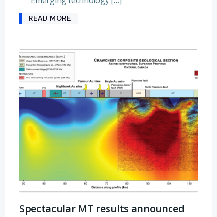
Emerging technology […]
READ MORE
Spectacular MT results announced