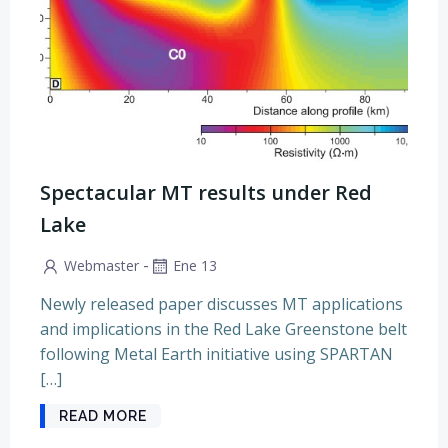
Spectacular MT results under Red
Lake
-
Webmaster
Ene 13
Newly released paper discusses MT applications
and implications in the Red Lake Greenstone belt
following Metal Earth initiative using SPARTAN
[…]
READ MORE