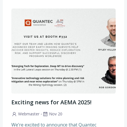
Exciting news for AEMA 2025!
-
Webmaster
Nov 20
We’re excited to announce that Quantec