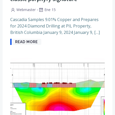
-
Webmaster
Ene 15
Cascadia Samples 9.01% Copper and Prepares
for 2024 Diamond Drilling at PIL Property,
British Columbia January 9, 2024 January 9, […]
READ MORE