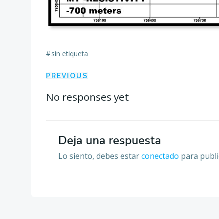
#
sin etiqueta
Navegación
PREVIOUS
por
No responses yet
las
Deja una respuesta
entradas
Lo siento, debes estar
conectado
para publi