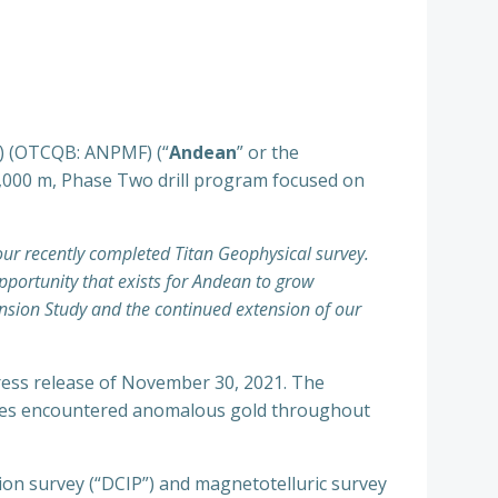
) (OTCQB: ANPMF) (“
Andean
” or the
15,000 m, Phase Two drill program focused on
our recently completed Titan Geophysical survey.
pportunity that exists for Andean to grow
ansion Study and the continued extension of our
press release of November 30, 2021. The
 holes encountered anomalous gold throughout
tion survey (“DCIP”) and magnetotelluric survey