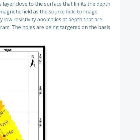
layer close to the surface that limits the depth
magnetic field as the source field to image
y low resistivity anomalies at depth that are
gram. The holes are being targeted on the basis