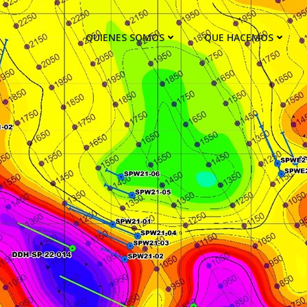
QUIENES SOMOS
QUE HACEMOS