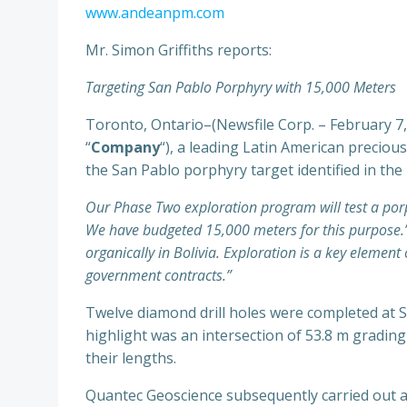
www.andeanpm.com
Mr. Simon Griffiths reports:
Targeting San Pablo Porphyry with 15,000 Meters
Toronto, Ontario–(Newsfile Corp. – February 7
“
Company
“), a leading Latin American precio
the San Pablo porphyry target identified in the
Our Phase Two exploration program will test a porp
We have budgeted 15,000 meters for this purpose.” 
organically in Bolivia. Exploration is a key eleme
government contracts.”
Twelve diamond drill holes were completed at S
highlight was an intersection of 53.8 m gradin
their lengths.
Quantec Geoscience subsequently carried out a 9