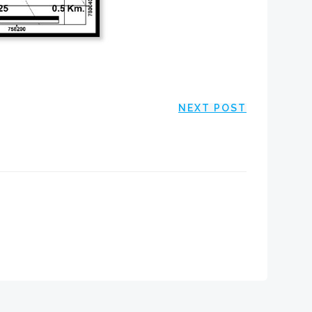
NEXT POST