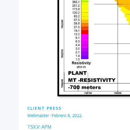
CLIENT PRESS
Webmaster
-
Febrero 8, 2022
TSX.V: APM