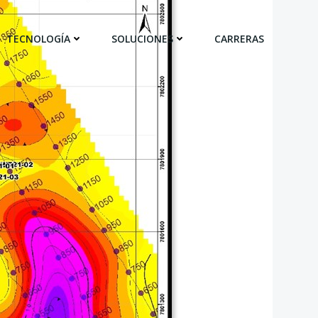
TECNOLOGÍA
SOLUCIONES
CARRERAS