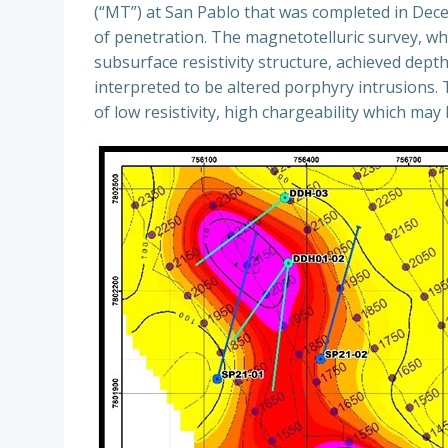
(“MT”) at San Pablo that was completed in Decem
of penetration. The magnetotelluric survey, whi
subsurface resistivity structure, achieved dept
interpreted to be altered porphyry intrusions.
of low resistivity, high chargeability which may