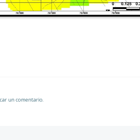
Navegación
por
las
entradas
car un comentario.