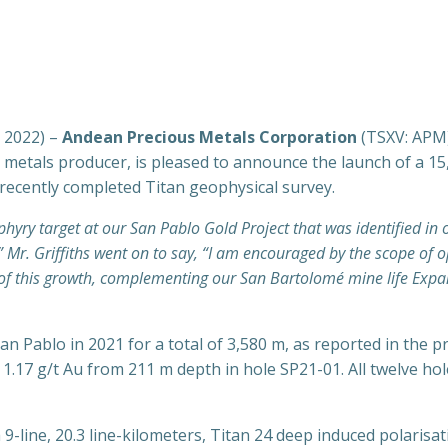
, 2022) –
Andean Precious Metals Corporation
(TSXV: APM
us metals producer, is pleased to announce the launch of a 
 recently completed Titan geophysical survey.
hyry target at our San Pablo Gold Project that was identified in 
Mr. Griffiths went on to say, “I am encouraged by the scope of o
nt of this growth, complementing our San Bartolomé mine life Exp
an Pablo in 2021 for a total of 3,580 m, as reported in the 
g 1.17 g/t Au from 211 m depth in hole SP21-01. All twelve
-line, 20.3 line-kilometers, Titan 24 deep induced polarisa