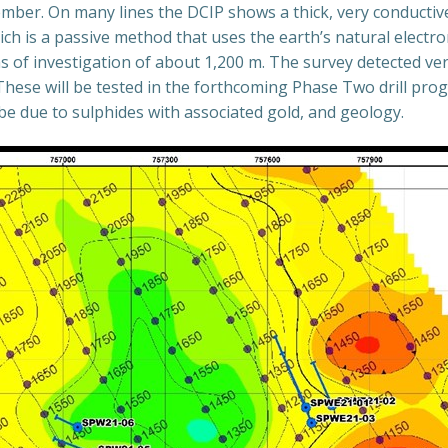
ber. On many lines the DCIP shows a thick, very conductive 
ch is a passive method that uses the earth’s natural electro
hs of investigation of about 1,200 m. The survey detected ver
 These will be tested in the forthcoming Phase Two drill pro
 be due to sulphides with associated gold, and geology.