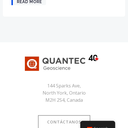
READ MORE
144 Sparks Ave,
North York, Ontario
M2H 2S4, Canada
CONTÁCTANOS