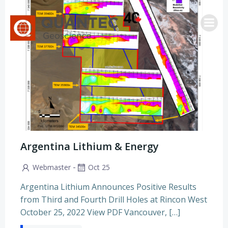
Saltar
al
contenido
Argentina Lithium & Energy
-
Webmaster
Oct 25
Argentina Lithium Announces Positive Results
from Third and Fourth Drill Holes at Rincon West
October 25, 2022 View PDF Vancouver, […]