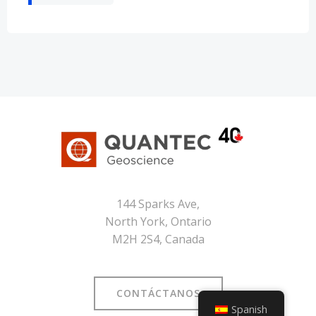
144 Sparks Ave,
North York, Ontario
M2H 2S4, Canada
CONTÁCTANOS
Spanish