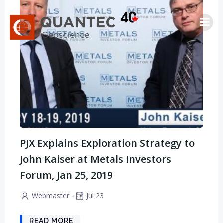
Saltar
al
contenido
PJX Explains Exploration Strategy to
John Kaiser at Metals Investors
Forum, Jan 25, 2019
-
Webmaster
Jul 23
READ MORE